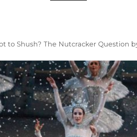
ot to Shush? The Nutcracker Question by