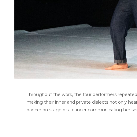
Throughout the work, the four performers repeatedl
making their inner and private dialects not only hea
dancer on stage or a dancer communicating her s