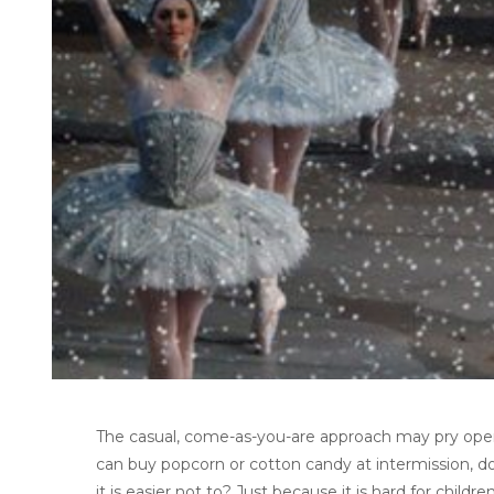
The casual, come-as-you-are approach may pry open 
can buy popcorn or cotton candy at intermission, 
it is easier not to? Just because it is hard for chi