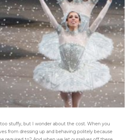
 too stuffy, but I wonder about the cost. When you
ves from dressing up and behaving politely because
t be required to? And when we let ourselves off these