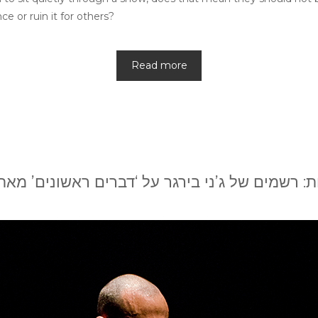
e or ruin it for others?
Read more
: רשמים של ג’ני בירגר על ‘דברים ראשונים’ מא