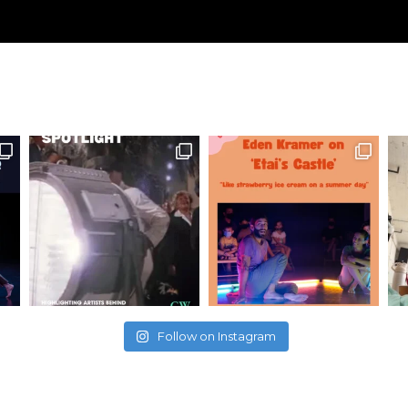
Follow on Instagram