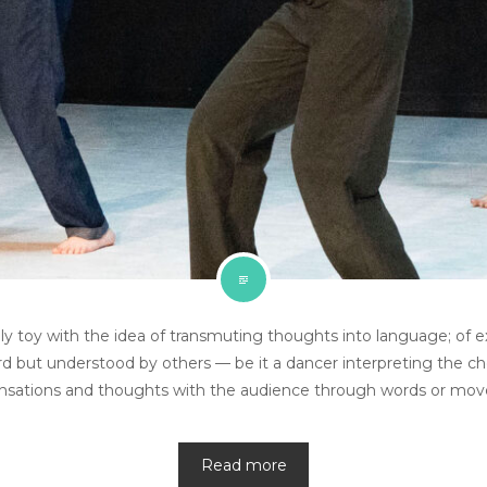
y toy with the idea of transmuting thoughts into language; of e
rd but understood by others — be it a dancer interpreting the ch
ensations and thoughts with the audience through words or mo
Read more