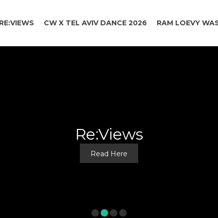
RE:VIEWS
CW X TEL AVIV DANCE 2026
RAM LOEVY WAS
SPOTLIGHT
TAKE A LOOK