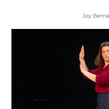
Joy Berna