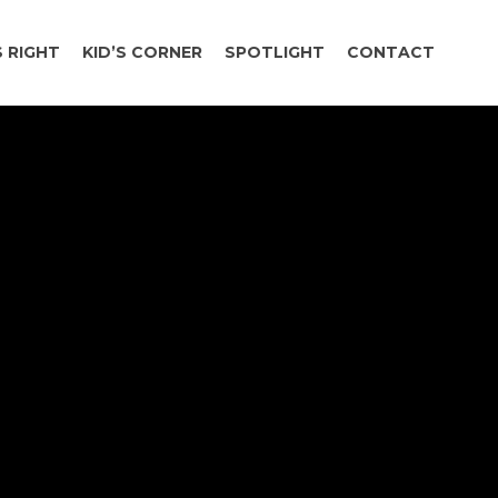
 RIGHT
KID’S CORNER
SPOTLIGHT
CONTACT