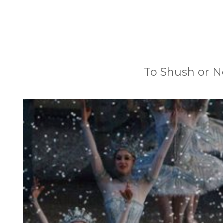
To Shush or N