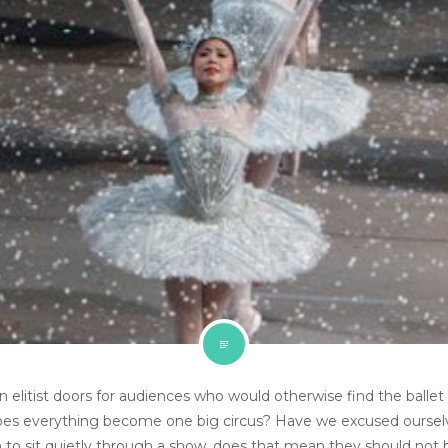
elitist doors for audiences who would otherwise find the ballet
does everything become one big circus? Have we excused oursel
ldren to sit quietly through a show, does that mean they should no