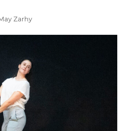
 May Zarhy