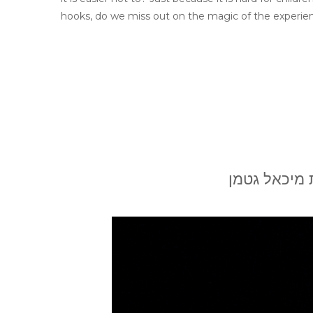
hooks, do we miss out on the magic of the experienc
בשבח השאלות