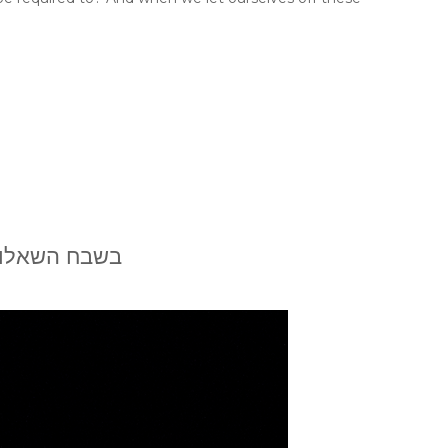
ת מיכאל גטמן