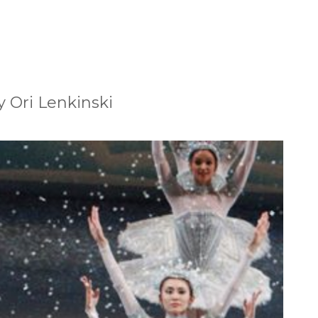
 Ori Lenkinski