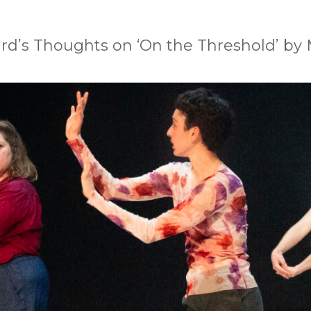
rd’s Thoughts on ‘On the Threshold’ by