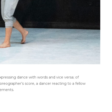
xpressing dance with words and vice versa; of
oreographer’s score, a dancer reacting to a fellow
vements.