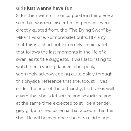
Girls just wanna have fun
Sirkis then went on to incorporate in her piece a
solo that was reminiscent of, or perhaps even
directly quoted from, the “The Dying Swan” by
Mikahil Fokine. For non-ballet buffs, I’ll clarify
that this is a short but extremely iconic ballet
that follows the last moments in the life of a
swan, as its title suggests. It was fascinating to
watch her, a young dancer in her peak,
seemingly acknowledging quite boldly through
this physical reference that she, too, still lives
under the boot of the patriarchy, that she is well
aware that she is fetishized and sexualized and
at the same time expected to still be a tender,
girly girl, a trained ballerina that accepts that her
shelf life will be over once she hits middle age.