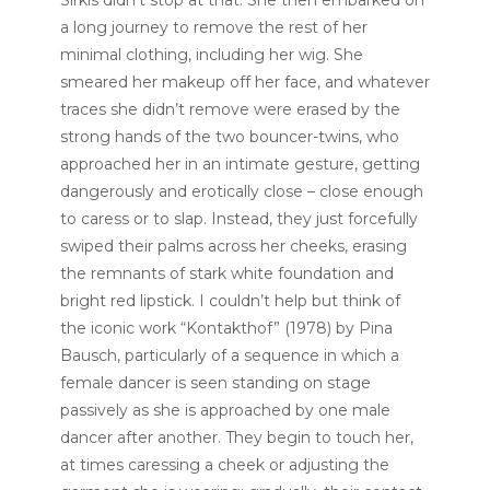
Sirkis didn’t stop at that. She then embarked on
a long journey to remove the rest of her
minimal clothing, including her wig. She
smeared her makeup off her face, and whatever
traces she didn’t remove were erased by the
strong hands of the two bouncer-twins, who
approached her in an intimate gesture, getting
dangerously and erotically close – close enough
to caress or to slap. Instead, they just forcefully
swiped their palms across her cheeks, erasing
the remnants of stark white foundation and
bright red lipstick. I couldn’t help but think of
the iconic work “Kontakthof” (1978) by Pina
Bausch, particularly of a sequence in which a
female dancer is seen standing on stage
passively as she is approached by one male
dancer after another. They begin to touch her,
at times caressing a cheek or adjusting the