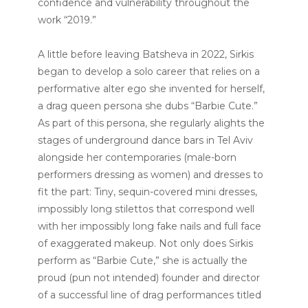
confidence and vulnerability throughout the
work “2019.”
A little before leaving Batsheva in 2022, Sirkis
began to develop a solo career that relies on a
performative alter ego she invented for herself,
a drag queen persona she dubs “Barbie Cute.”
As part of this persona, she regularly alights the
stages of underground dance bars in Tel Aviv
alongside her contemporaries (male-born
performers dressing as women) and dresses to
fit the part: Tiny, sequin-covered mini dresses,
impossibly long stilettos that correspond well
with her impossibly long fake nails and full face
of exaggerated makeup. Not only does Sirkis
perform as “Barbie Cute,” she is actually the
proud (pun not intended) founder and director
of a successful line of drag performances titled