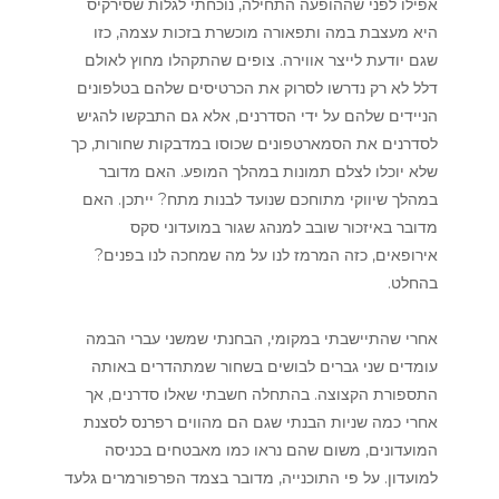
אפילו לפני שההופעה התחילה, נוכחתי לגלות שסירקיס
היא מעצבת במה ותפאורה מוכשרת בזכות עצמה, כזו
שגם יודעת לייצר אווירה. צופים שהתקהלו מחוץ לאולם
דלל לא רק נדרשו לסרוק את הכרטיסים שלהם בטלפונים
הניידים שלהם על ידי הסדרנים, אלא גם התבקשו להגיש
לסדרנים את הסמארטפונים שכוסו במדבקות שחורות, כך
שלא יוכלו לצלם תמונות במהלך המופע. האם מדובר
במהלך שיווקי מתוחכם שנועד לבנות מתח? ייתכן. האם
מדובר באיזכור שובב למנהג שגור במועדוני סקס
אירופאים, כזה המרמז לנו על מה שמחכה לנו בפנים?
בהחלט.
אחרי שהתיישבתי במקומי, הבחנתי שמשני עברי הבמה
עומדים שני גברים לבושים בשחור שמתהדרים באותה
התספורת הקצוצה. בהתחלה חשבתי שאלו סדרנים, אך
אחרי כמה שניות הבנתי שגם הם מהווים רפרנס לסצנת
המועדונים, משום שהם נראו כמו מאבטחים בכניסה
למועדון. על פי התוכנייה, מדובר בצמד הפרפורמרים גלעד