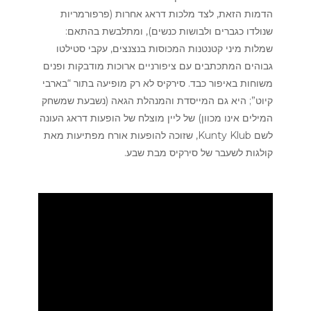
הדמות הזאת, לצד מלכות דראג אחרות (פרפורמריות
שנולדו כגברים ולבושות כנשים), ומתלבשת בהתאם:
שמלות מיני קטנטנות המכוסות בנצנצים, עקבי סטילטו
גבוהים המתכתבים עם ציפורניים ארוכות מודבקות ופנים
משוחות באיפור כבד. סירקיס לא רק מופיעה בתור “בארבי
קיוט”; היא גם המייסדת והמנהלת הגאה (נשבעת שמשחק
המילים אינו מכוון) של ליין מוצלח של הופעות דראג העונה
לשם Kunty Klub, שזוכה להופעות אורח מפתיעות מאת
קולגות לשעבר של סירקיס מבת שבע.