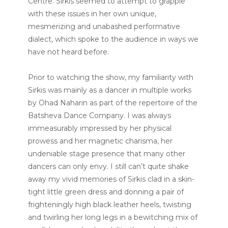
Centre. Sirkis seemed to attempt to grapple
with these issues in her own unique,
mesmerizing and unabashed performative
dialect, which spoke to the audience in ways we
have not heard before.
Prior to watching the show, my familiarity with
Sirkis was mainly as a dancer in multiple works
by
Ohad Naharin as part of the repertoire of the
Batsheva Dance Company. I was always
immeasurably impressed by her physical
prowess and her magnetic charisma, her
undeniable stage presence that many other
dancers can only envy. I still can’t quite shake
away my vivid memories of Sirkis clad in a skin-
tight little green dress and donning a pair of
frighteningly high black leather heels, twisting
and twirling her long legs in a bewitching mix of