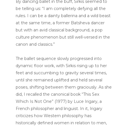
By dancing ballet in the buff, Sirkis seemed to
be telling us: “I am completely defying all the
rules. I can be a dainty ballerina and a wild beast
at the same time, a former Batsheva dancer
but with an avid classical background, a pop
culture phenomenon but still well-versed in the
canon and classics.”
The ballet sequence slowly progressed into
dynamic floor work, with Sirkis rising up to her
feet and succumbing to gravity several times,
until she remained uplifted and held several
poses, shifting between them graciously. As she
did, I recalled the canonical book “This Sex
Which Is Not One” (1977) by Luce Irigary, a
French philosopher and linguist. In it, Irigary
criticizes how Western philosophy has
historically defined women in relation to men,