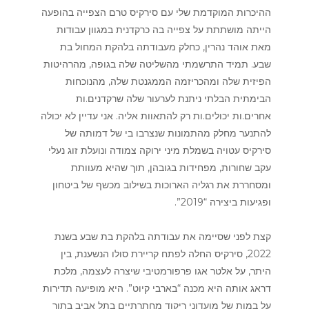
ההיכרות המוקדמת שלי עם סירקיס טרם הצפייה בהופעה
הייתה מושתתת על צפייה בה כרקדנית במגוון עבודות
מאת אוהד נהרין, כחלק מעבודתה בלהקת המחול בת
שבע. תמיד התרשמתי מהשליטה שלה בגופה, מהרהיטות
הפיזית שלה ומהכריזמה הממגנטת שלה, מהנוכחות
הבימתית הבלתי ניתנת לערעור שלה שרקדנים.ות
אחרים.ות יכולים.ות רק להתאוות אליה. אני עדיין לא יכולה
להתנער מחלק מהתמונות שנצרבו בי של דמותה של
סירקיס עטויה בשמלת מיני ירוקה צמודה ונועלת זוג נעלי
עקב שחורות, מפחידות בגובהן, תוך שהיא מעוותת
ומסחררת את רגליה הארוכות בשילוב מכשף של ביטחון
ופגיעות ביצירה “2019”.
קצת לפני שסיימה את עבודתה בלהקת בת שבע בשנת
2022, סירקיס החלה לפתח קריירת סולו הנשענת, בין
היתר, על אלטר אגו פרפורמטיבי שיצרה לעצמה, מלכת
דראג אותה היא מכנה “בארבי קיוט”. היא מופיעה תדירות
על במות של מועדוני ריקוד מחתרתיים בתל אביב בתור