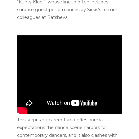
“Kunty Klub,” whose lineup often includes
surprise guest performances by Sirkis’s former
colleagues at Batsheva.
This surprising career turn defies normal
expectations the dance scene harbors for
contemporary dancers, and it also clashes with