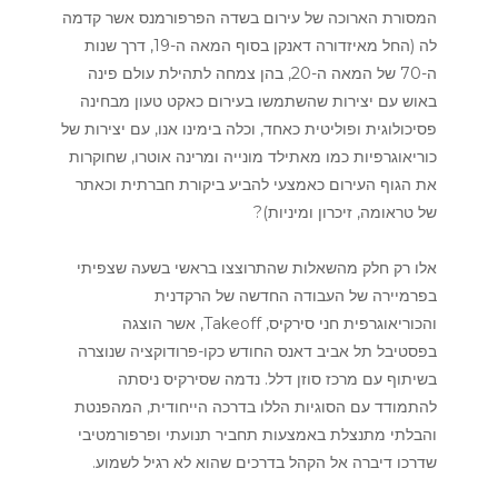
המסורת הארוכה של עירום בשדה הפרפורמנס אשר קדמה
לה (החל מאיזדורה דאנקן בסוף המאה ה-19, דרך שנות
ה-70 של המאה ה-20, בהן צמחה לתהילת עולם פינה
באוש עם יצירות שהשתמשו בעירום כאקט טעון מבחינה
פסיכולוגית ופוליטית כאחד, וכלה בימינו אנו, עם יצירות של
כוריאוגרפיות כמו מאתילד מונייה ומרינה אוטרו, שחוקרות
את הגוף העירום כאמצעי להביע ביקורת חברתית וכאתר
של טראומה, זיכרון ומיניות)?
אלו רק חלק מהשאלות שהתרוצצו בראשי בשעה שצפיתי
בפרמיירה של העבודה החדשה של הרקדנית
והכוריאוגרפית חני סירקיס, Takeoff, אשר הוצגה
בפסטיבל תל אביב דאנס החודש כקו-פרודוקציה שנוצרה
בשיתוף עם מרכז סוזן דלל. נדמה שסירקיס ניסתה
להתמודד עם הסוגיות הללו בדרכה הייחודית, המהפנטת
והבלתי מתנצלת באמצעות תחביר תנועתי ופרפורמטיבי
שדרכו דיברה אל הקהל בדרכים שהוא לא רגיל לשמוע.