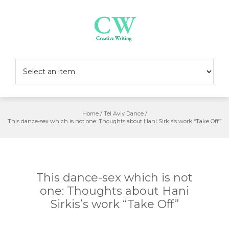
Skip
to
content
Home
/
Tel Aviv Dance
/
This dance-sex which is not one: Thoughts about Hani Sirkis’s work “Take Off”
This dance-sex which is not
one: Thoughts about Hani
Sirkis’s work “Take Off”