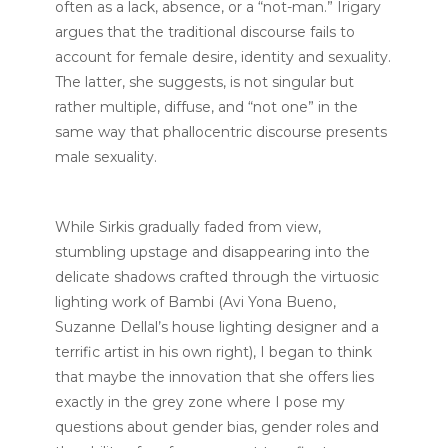
often as a lack, absence, or a “not-man.” Irigary
argues that the traditional discourse fails to
account for female desire, identity and sexuality.
The latter, she suggests, is not singular but
rather multiple, diffuse, and “not one” in the
same way that phallocentric discourse presents
male sexuality.
While Sirkis gradually faded from view,
stumbling upstage and disappearing into the
delicate shadows crafted through the virtuosic
lighting work of Bambi (Avi Yona Bueno,
Suzanne Dellal’s house lighting designer and a
terrific artist in his own right), I began to think
that maybe the innovation that she offers lies
exactly in the grey zone where I pose my
questions about gender bias, gender roles and