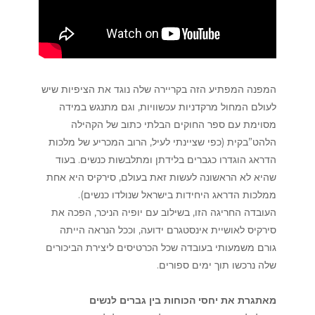
המפנה המפתיע הזה בקריירה שלה נוגד את הציפיות שיש
לעולם המחול מרקדניות עכשוויות, וגם מתנגש במידה
מסוימת עם ספר החוקים הבלתי כתוב של הקהילה
הלהט”בקית (כפי שציינתי לעיל, הרוב המכריע של מלכות
הדראג הוגדרו כגברים בלידתן ומתלבשות כנשים. בעוד
שהיא לא הראשונה לעשות זאת בעולם, סירקיס היא אחת
ממלכות הדראג היחידות בישראל שנולדו כנשים).
העובדה החריגה הזו, בשילוב עם יופיה הניכר, הפכה את
סירקיס לאושיית אינסטגרם ידועה, וככל הנראה הייתה
גורם משמעותי בעובדה שכל הכרטיסים ליצירת הביכורים
שלה נרכשו תוך ימים ספורים.
מאתגרת את יחסי הכוחות בין גברים לנשים