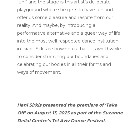
fun,” and the stage is this artist’s deliberate
playground where she gets to have fun and
offer us some pleasure and respite from our
reality. And maybe, by introducing a
performative alternative and a queer way of life
into the most well-respected dance institution
in Israel, Sirkis is showing us that it is worthwhile
to consider stretching our boundaries and
celebrating our bodies in all their forms and
ways of movement.
Hani Sirkis presented the premiere of ‘Take
Off’ on August 13, 2025 as part of the Suzanne
Dellal Centre’s Tel Aviv Dance Festival.