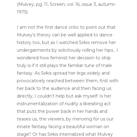
(Mulvey, pg. 11, Screen, vol. 16, issue 3, autumn
1975).
I am not the first dance critic to point out that
Mulvey’s theory can be well applied to dance
history too, but as I watched Sirkis remove her
undergarments by solicitously rolling her hips , I
wondered how feminist her decision to strip
truly is if it still plays the familiar tune of male
fantasy. As Sirkis spread her legs widely and
provocatively reached between them, first with
her back to the audience and then facing us
directly, I couldn’t help but ask myself: Is her
instrumentalization of nudity a liberating act
that puts the power back in her hands and
teases us, the viewers, by mirroring for us our
innate fantasy facing a beautiful woman on
stage? Or has Sirkis internalized what Mulvey