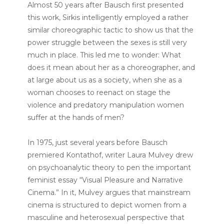
Almost 50 years after Bausch first presented
this work, Sirkis intelligently employed a rather
similar choreographic tactic to show us that the
power struggle between the sexes is still very
much in place. This led me to wonder: What
does it mean about her as a choreographer, and
at large about us as a society, when she as a
woman chooses to reenact on stage the
violence and predatory manipulation women
suffer at the hands of men?
In 1975, just several years before Bausch
premiered Kontathof, writer Laura Mulvey drew
on psychoanalytic theory to pen the important
feminist essay “Visual Pleasure and Narrative
Cinema.” In it, Mulvey argues that mainstream
cinema is structured to depict women from a
masculine and heterosexual perspective that