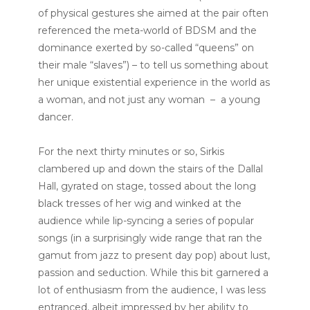
of physical gestures she aimed at the pair often
referenced the meta-world of BDSM and the
dominance exerted by so-called “queens” on
their male “slaves”) – to tell us something about
her unique existential experience in the world as
a woman, and not just any woman – a young
dancer.
For the next thirty minutes or so, Sirkis
clambered up and down the stairs of the Dallal
Hall, gyrated on stage, tossed about the long
black tresses of her wig and winked at the
audience while lip-syncing a series of popular
songs (in a surprisingly wide range that ran the
gamut from jazz to present day pop) about lust,
passion and seduction. While this bit garnered a
lot of enthusiasm from the audience, I was less
entranced, albeit impressed by her ability to