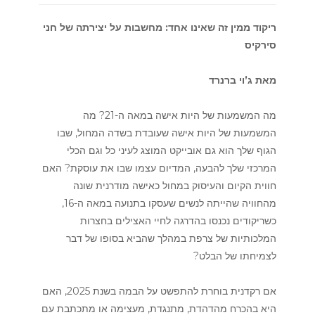
ריקוד ממין זה שאינו אחד: מחשבות על יצירתה של חני
סירקיס
מאת ג’וי ברנרד
מה המשמעות של היות אישה במאה ה-21? מה
המשמעות של היות אישה שעובדת בשדה המחול, שבו
הגוף שלך הוא גם אובייקט המוצג לעיני כל וגם הכלי
המרכזי שלך להבעה, המדיום עצמו שבו את עוסקת? האם
חווית הקיום והעיסוק במחול כאישה מודרנית שונה
מהחוויה שהייתה לנשים שעסקו בתנועה במאה ה-16,
כשריקודים נכנסו בהדרגה לחיי האצילים בחצרות
המלכותיות של צרפת במהלך שהביא בסופו של דבר
לצמיחתו של הבלט?
אם רקדנית בוחרת להתפשט על הבמה בשנת 2025, האם
היא בהכרח מהדהדת, מתנגדת, מעצימה או מתכתבת עם