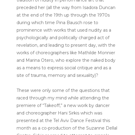
preceded her (all the way from Isadora Duncan
at the end of the 19th up through the 1970s
during which time Pina Bausch rose to
prominence with works that used nudity as a
psychologically and politically charged act of
revelation, and leading to present day, with the
works of choreographers like Mathilde Monnier
and Marina Otero, who explore the naked body
as a means to express social critique and as a
site of trauma, memory and sexuality)?
These were only some of the questions that
raced through my mind while attending the
premiere of “Takeoff,” a new work by dancer
and choreographer Hani Sirkis which was
presented at the Tel Aviv Dance Festival this
month as a co-production of the Suzanne Dellal