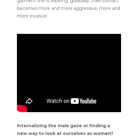
garment she is wearing; gradually, their contact
becomes more and more aggressive, more and
more invasive.
Internalizing the male gaze or finding a
new way to look at ourselves as women?