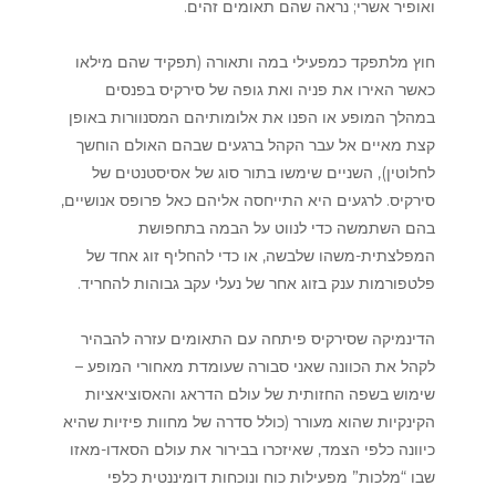
ואופיר אשרי; נראה שהם תאומים זהים.
חוץ מלתפקד כמפעילי במה ותאורה (תפקיד שהם מילאו
כאשר האירו את פניה ואת גופה של סירקיס בפנסים
במהלך המופע או הפנו את אלומותיהם המסנוורות באופן
קצת מאיים אל עבר הקהל ברגעים שבהם האולם הוחשך
לחלוטין), השניים שימשו בתור סוג של אסיסטנטים של
סירקיס. לרגעים היא התייחסה אליהם כאל פרופס אנושיים,
בהם השתמשה כדי לנווט על הבמה בתחפושת
המפלצתית-משהו שלבשה, או כדי להחליף זוג אחד של
פלטפורמות ענק בזוג אחר של נעלי עקב גבוהות להחריד.
הדינמיקה שסירקיס פיתחה עם התאומים עזרה להבהיר
לקהל את הכוונה שאני סבורה שעומדת מאחורי המופע –
שימוש בשפה החזותית של עולם הדראג והאסוציאציות
הקינקיות שהוא מעורר (כולל סדרה של מחוות פיזיות שהיא
כיוונה כלפי הצמד, שאיזכרו בבירור את עולם הסאדו-מאזו
שבו “מלכות” מפעילות כוח ונוכחות דומיננטית כלפי