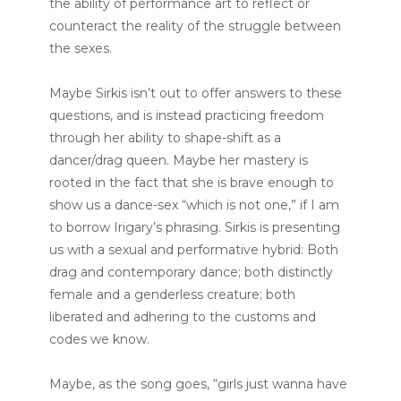
the ability of performance art to reflect or
counteract the reality of the struggle between
the sexes.
Maybe Sirkis isn’t out to offer answers to these
questions, and is instead practicing freedom
through her ability to shape-shift as a
dancer/drag queen. Maybe her mastery is
rooted in the fact that she is brave enough to
show us a dance-sex “which is not one,” if I am
to borrow Irigary’s phrasing. Sirkis is presenting
us with a sexual and performative hybrid: Both
drag and contemporary dance; both distinctly
female and a genderless creature; both
liberated and adhering to the customs and
codes we know.
Maybe, as the song goes, “girls just wanna have