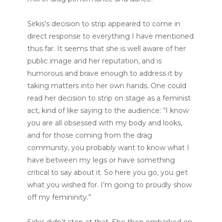
Sirkis’s decision to strip appeared to come in
direct response to everything I have mentioned
thus far. It seems that she is well aware of her
public image and her reputation, and is
humorous and brave enough to address it by
taking matters into her own hands. One could
read her decision to strip on stage as a feminist
act, kind of like saying to the audience: “I know
you are all obsessed with my body and looks,
and for those coming from the drag
community, you probably want to know what I
have between my legs or have something
critical to say about it. So here you go, you get
what you wished for. I’m going to proudly show
off my femininity.”