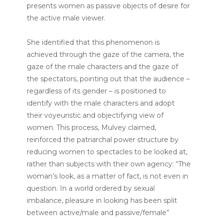
presents women as passive objects of desire for
the active male viewer.
She identified that this phenomenon is
achieved through the gaze of the camera, the
gaze of the male characters and the gaze of
the spectators, pointing out that the audience –
regardless of its gender – is positioned to
identify with the male characters and adopt
their voyeuristic and objectifying view of
women. This process, Mulvey claimed,
reinforced the patriarchal power structure by
reducing women to spectacles to be looked at,
rather than subjects with their own agency: “The
woman’s look, as a matter of fact, is not even in
question. In a world ordered by sexual
imbalance, pleasure in looking has been split
between active/male and passive/female”