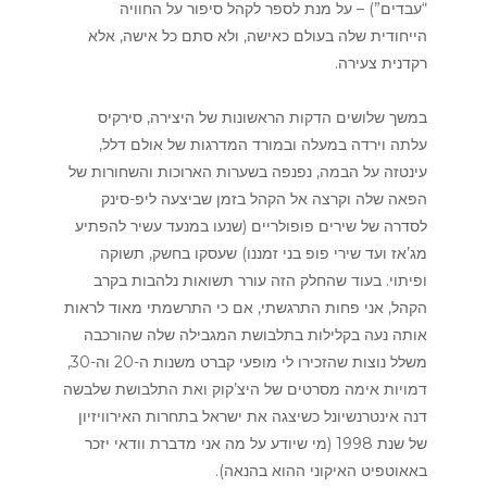
“עבדים”) – על מנת לספר לקהל סיפור על החוויה
הייחודית שלה בעולם כאישה, ולא סתם כל אישה, אלא
רקדנית צעירה.
במשך שלושים הדקות הראשונות של היצירה, סירקיס
עלתה וירדה במעלה ובמורד המדרגות של אולם דלל,
עינטזה על הבמה, נפנפה בשערות הארוכות והשחורות של
הפאה שלה וקרצה אל הקהל בזמן שביצעה ליפ-סינק
לסדרה של שירים פופולריים (שנעו במנעד עשיר להפתיע
מג’אז ועד שירי פופ בני זמננו) שעסקו בחשק, תשוקה
ופיתוי. בעוד שהחלק הזה עורר תשואות נלהבות בקרב
הקהל, אני פחות התרגשתי, אם כי התרשמתי מאוד לראות
אותה נעה בקלילות בתלבושת המגבילה שלה שהורכבה
משלל נוצות שהזכירו לי מופעי קברט משנות ה-20 וה-30,
דמויות אימה מסרטים של היצ’קוק ואת התלבושת שלבשה
דנה אינטרנשיונל כשיצגה את ישראל בתחרות האירוויזיון
של שנת 1998 (מי שיודע על מה אני מדברת וודאי יזכר
באאוטפיט האיקוני ההוא בהנאה).