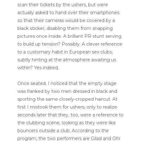
scan their tickets by the ushers, but were
actually asked to hand over their smartphones
so that their cameras would be covered by a
black sticker, disabling them from snapping
pictures once inside. A brilliant PR stunt serving
to build up tension? Possibly. A clever reference
to a customary habit in European sex clubs,
subtly hinting at the atmosphere awaiting us
within? Yes indeed.
Once seated, I noticed that the empty stage
was flanked by two men dressed in black and
sporting the same closely-cropped haircut. At
first I mistook them for ushers, only to realize
seconds later that they, too, were a reference to
the clubbing scene, looking as they were like
bouncers outside a club. According to the
program, the two performers are Gilad and Ofir