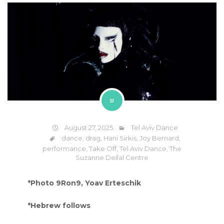
August 27, 2025
Tel Aviv Dance
dance
,
drag
,
Hani Sirkis
,
Joy Bernard
,
performance
,
Take Off
,
Tel Aviv Dance
,
The
Suzanne Dellal Centre
*Photo 9Ron9, Yoav Erteschik
*Hebrew follows