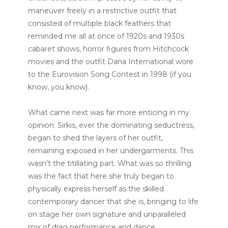
maneuver freely in a restrictive outfit that
consisted of multiple black feathers that
reminded me all at once of 1920s and 1930s
cabaret shows, horror figures from Hitchcock
movies and the outfit Dana International wore
to the Eurovision Song Contest in 1998 (if you
know, you know).
What came next was far more enticing in my
opinion: Sirkis, ever the dominating seductress,
began to shed the layers of her outfit,
remaining exposed in her undergarments. This
wasn’t the titillating part. What was so thrilling
was the fact that here she truly began to
physically express herself as the skilled
contemporary dancer that she is, bringing to life
on stage her own signature and unparalleled
mix of drag performance and dance.