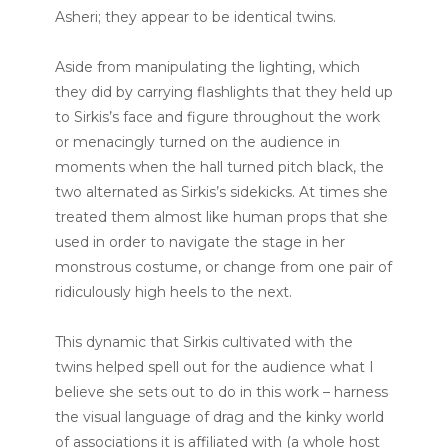
Asheri; they appear to be identical twins.
Aside from manipulating the lighting, which
they did by carrying flashlights that they held up
to Sirkis’s face and figure throughout the work
or menacingly turned on the audience in
moments when the hall turned pitch black, the
two alternated as Sirkis’s sidekicks. At times she
treated them almost like human props that she
used in order to navigate the stage in her
monstrous costume, or change from one pair of
ridiculously high heels to the next.
This dynamic that Sirkis cultivated with the
twins helped spell out for the audience what I
believe she sets out to do in this work – harness
the visual language of drag and the kinky world
of associations it is affiliated with (a whole host