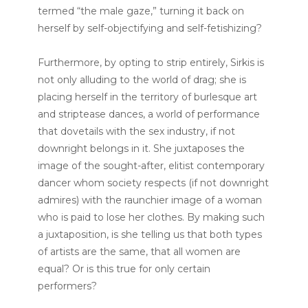
termed “the male gaze,” turning it back on
herself by self-objectifying and self-fetishizing?
Furthermore, by opting to strip entirely, Sirkis is
not only alluding to the world of drag; she is
placing herself in the territory of burlesque art
and striptease dances, a world of performance
that dovetails with the sex industry, if not
downright belongs in it. She juxtaposes the
image of the sought-after, elitist contemporary
dancer whom society respects (if not downright
admires) with the raunchier image of a woman
who is paid to lose her clothes. By making such
a juxtaposition, is she telling us that both types
of artists are the same, that all women are
equal? Or is this true for only certain
performers?