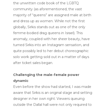
the unwritten code book of the LGBTQ
community (as aforementioned, the vast
majority of “queens” are assigned male at birth
and dress up as women. While not the first
globally, Sirkis stands out as one of the only
femme-bodied drag queens in Israel). This
anomaly, coupled with her sheer beauty, have
turned Sirkis into an Instagram sensation, and
quite possibly led to her debut choreographic
solo work getting sold out in a matter of days
after ticket sales began.
Challenging the male-female power
dynamic
Even before the show had started, I was made
aware that Sirkis is an original stage and setting
designer in her own right. Viewers queuing
outside the Dallal hall were not only required to