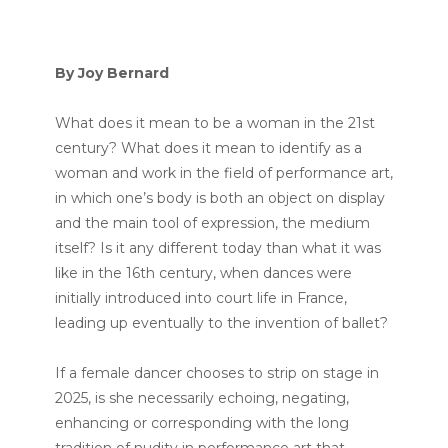
By Joy Bernard
What does it mean to be a woman in the 21st
century? What does it mean to identify as a
woman and work in the field of performance art,
in which one’s body is both an object on display
and the main tool of expression, the medium
itself? Is it any different today than what it was
like in the 16th century, when dances were
initially introduced into court life in France,
leading up eventually to the invention of ballet?
If a female dancer chooses to strip on stage in
2025, is she necessarily echoing, negating,
enhancing or corresponding with the long
tradition of nudity in performance art that