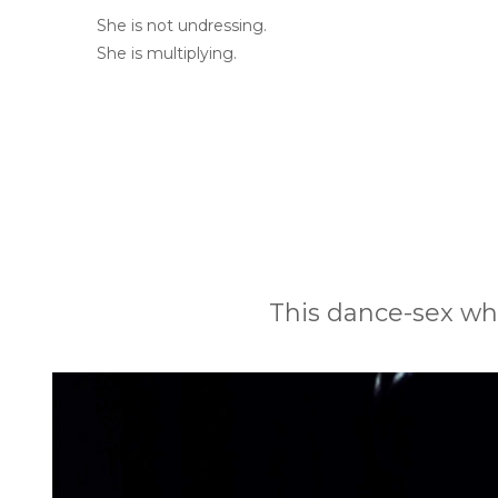
She is not undressing.
She is multiplying.
This dance-sex whi