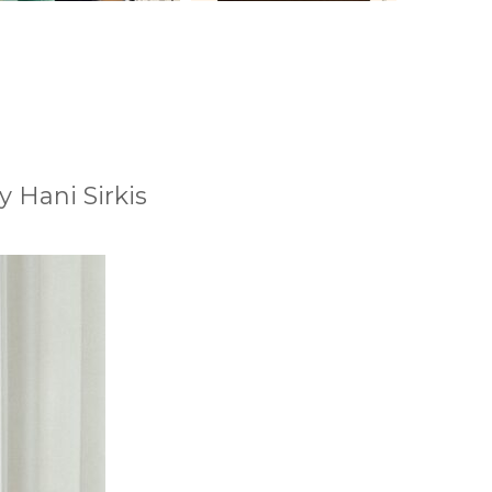
y Hani Sirkis