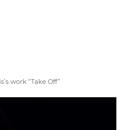
s’s work “Take Off”