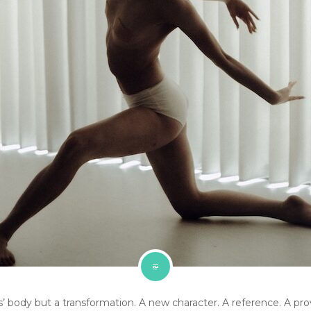
’ body but a transformation. A new character. A reference. A pro