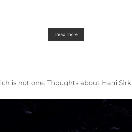
Read more
ch is not one: Thoughts about Hani Sirki