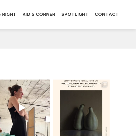
 RIGHT
KID’S CORNER
SPOTLIGHT
CONTACT