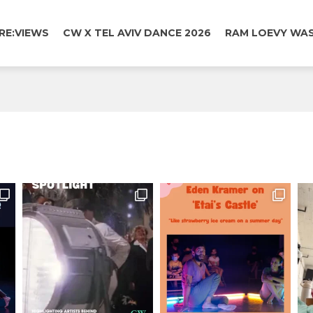
RE:VIEWS
CW X TEL AVIV DANCE 2026
RAM LOEVY WAS