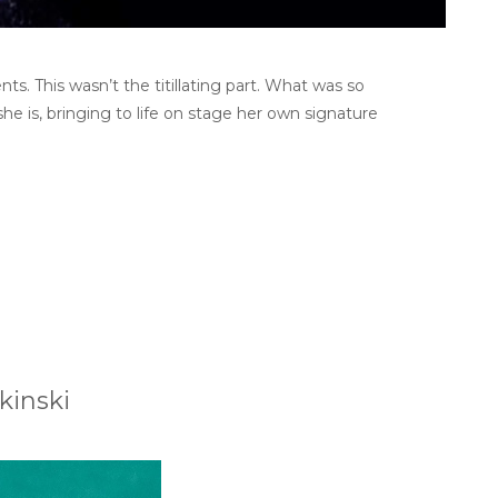
s. This wasn’t the titillating part. What was so
she is, bringing to life on stage her own signature
kinski