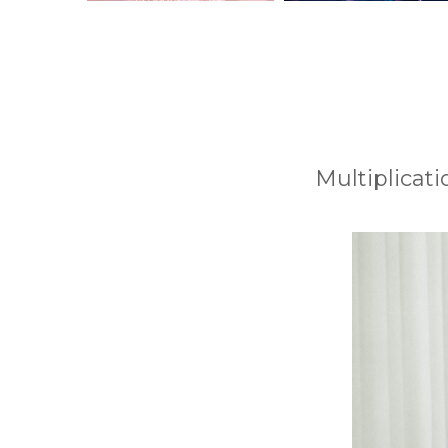
Multiplicati