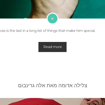
s is the last in a long list of things that make him special.
Read more
צלילה אדומה מאת אלה גרינבום