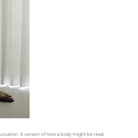
vocation. A version of how a body might be read.