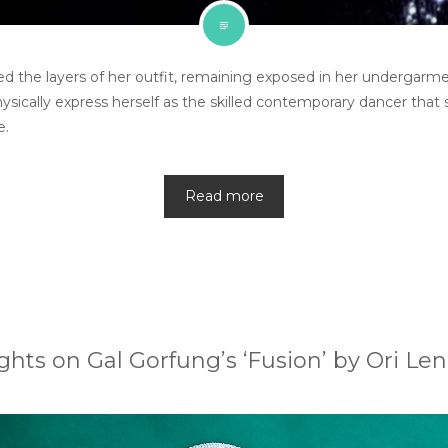
d the layers of her outfit, remaining exposed in her undergarment
hysically express herself as the skilled contemporary dancer that 
e.
Read more
hts on Gal Gorfung’s ‘Fusion’ by Ori Len