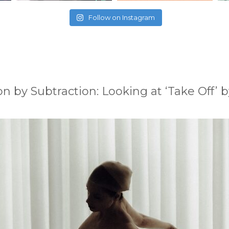
Follow on Instagram
on by Subtraction: Looking at ‘Take Off’ b