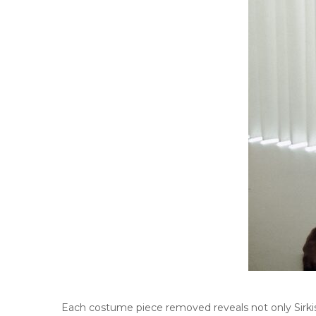
Each costume piece removed reveals not only Sirkis