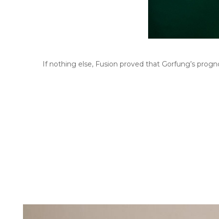
If nothing else, Fusion proved that Gorfung’s prognosi