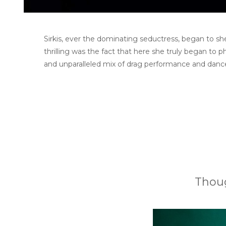
Sirkis, ever the dominating seductress, began to she
thrilling was the fact that here she truly began to p
and unparalleled mix of drag performance and danc
Thoug