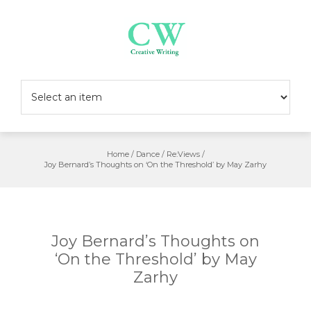
Skip
to
content
Home
/
Dance
/
Re:Views
/
Joy Bernard’s Thoughts on ‘On the Threshold’ by May Zarhy
Joy Bernard’s Thoughts on
‘On the Threshold’ by May
Zarhy