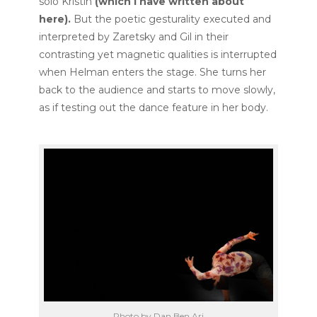
solo Kristin
(
which I have written about
here
).
But the poetic gesturality executed and
interpreted by Zaretsky and Gil in their
contrasting yet magnetic qualities is interrupted
when Helman enters the stage. She turns her
back to the audience and starts to move slowly,
as if testing out the dance feature in her body.
Photo by Dan Ben Ari