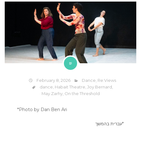
February 8, 2026
Dance
,
Re:Views
dance
,
Habait Theatre
,
Joy Bernard
,
May Zarhy
,
On the Threshold
*Photo by Dan Ben Ari
*עברית בהמשך