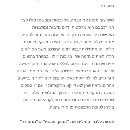
בסטודיו.
כשזרצקי מפנה את הבמה, גיל נכנסת ומבצעת סולו קצר
המורכב גם הוא מג’סטות ידיים נדיבות ומודגשות,
מאפשרת לזרועותיה הדקות, הארוכות והחינניות להוביל
אותה מעלה ומסביב, מטה ושוב מעלה. זרצקי מצטרפת
אליה, והן מתחילות לבצע דואט המורכב משני הסולואים
הללו. לעיתים נדמה שהן מגיבות זו לזו, במיוחד ברגעים
יפים שבהם הן נעות ביחס לצללים שכל אחת מהן מטילה
על הקיר האחורי המואר בכישרון על ידי עודד קוממי. הרצף
הזה גורם להן להיראות כאילו הן נמסות זו לתוך זו. ברגעים
אחרים, נראה שהן לאו דווקא מתקשרות זו עם זו; במקום
זאת, הן מתקיימות זו לצד זו בתוך הסולואים שלהן, כמו
שתי חברות קרובות שמרגישות בנוח לקטוע את השיחה
ביניהן לטובת התבוננות פנימית שקטה.
לנסות ללכוד במילים את “הכאן ועכשיו” ש”מתפוגג”