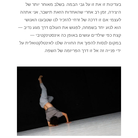
בעדינות זו את זו על גבי הבמה. בשלב מאוחר יותר של
היצירה, זמן רב אחרי שהאחדות הזאת תישבר, אני אתהה
לעצמי אם זו דרכה של זרחי להזכיר לנו שטבענו האנושי
הוא לנוע יחד בשמחה, לפגוש את העולם דרך מגע נדיב —
קצת כפי שילדים עושים באופן כה אינסטינקטיבי —
במקום לנסות להפוך את החוויה שלנו לאינטלקטואלית על
ידי פנייה זה אל זו דרך הפריזמה של השפה.