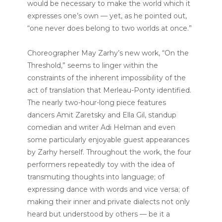
would be necessary to make the world which it
expresses one’s own — yet, as he pointed out,
“one never does belong to two worlds at once.”
Choreographer May Zarhy’s new work, “On the
Threshold,” seems to linger within the
constraints of the inherent impossibility of the
act of translation that Merleau-Ponty identified.
The nearly two-hour-long piece features
dancers Amit Zaretsky and Ella Gil, standup
comedian and writer Adi Helman and even
some particularly enjoyable guest appearances
by Zarhy herself. Throughout the work, the four
performers repeatedly toy with the idea of
transmuting thoughts into language; of
expressing dance with words and vice versa; of
making their inner and private dialects not only
heard but understood by others — be it a