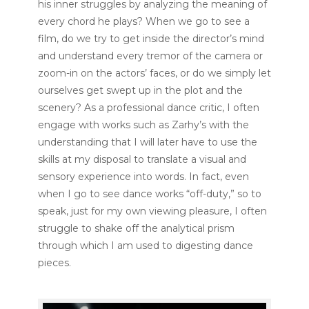
his inner struggles by analyzing the meaning of
every chord he plays? When we go to see a
film, do we try to get inside the director’s mind
and understand every tremor of the camera or
zoom-in on the actors’ faces, or do we simply let
ourselves get swept up in the plot and the
scenery? As a professional dance critic, I often
engage with works such as Zarhy’s with the
understanding that I will later have to use the
skills at my disposal to translate a visual and
sensory experience into words. In fact, even
when I go to see dance works “off-duty,” so to
speak, just for my own viewing pleasure, I often
struggle to shake off the analytical prism
through which I am used to digesting dance
pieces.