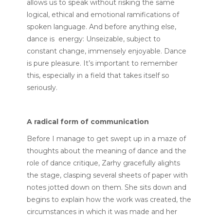
allows us to speak without risking the same
logical, ethical and emotional ramifications of
spoken language. And before anything else,
dance is energy: Unseizable, subject to
constant change, immensely enjoyable. Dance
is pure pleasure. It’s important to remember
this, especially in a field that takes itself so
seriously.
A radical form of communication
Before I manage to get swept up in a maze of
thoughts about the meaning of dance and the
role of dance critique, Zarhy gracefully alights
the stage, clasping several sheets of paper with
notes jotted down on them. She sits down and
begins to explain how the work was created, the
circumstances in which it was made and her