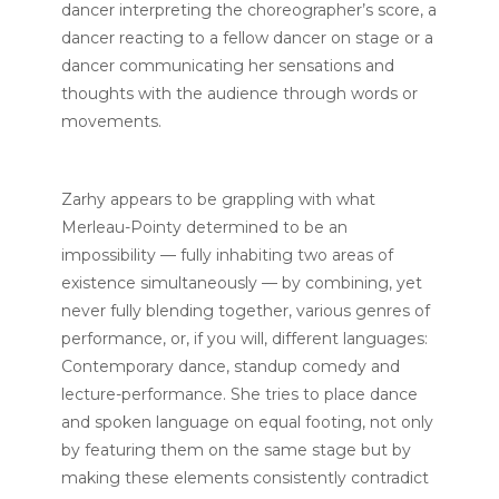
dancer interpreting the choreographer’s score, a
dancer reacting to a fellow dancer on stage or a
dancer communicating her sensations and
thoughts with the audience through words or
movements.
Zarhy appears to be grappling with what
Merleau-Pointy determined to be an
impossibility — fully inhabiting two areas of
existence simultaneously — by combining, yet
never fully blending together, various genres of
performance, or, if you will, different languages:
Contemporary dance, standup comedy and
lecture-performance. She tries to place dance
and spoken language on equal footing, not only
by featuring them on the same stage but by
making these elements consistently contradict