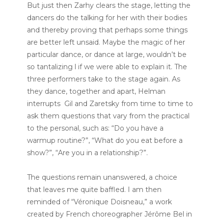
But just then Zarhy clears the stage, letting the
dancers do the talking for her with their bodies
and thereby proving that perhaps some things
are better left unsaid. Maybe the magic of her
particular dance, or dance at large, wouldn’t be
so tantalizing l if we were able to explain it. The
three performers take to the stage again. As
they dance, together and apart, Helman
interrupts Gil and Zaretsky from time to time to
ask them questions that vary from the practical
to the personal, such as: “Do you have a
warmup routine?”, “What do you eat before a
show?”, “Are you in a relationship?”.
The questions remain unanswered, a choice
that leaves me quite baffled. I am then
reminded of “Véronique Doisneau,” a work
created by French choreographer Jérôme Bel in