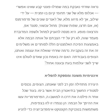
נראה שזרחי נאבקת במה שמרלו-פונטי קבע שאינו אפשרי
— אכלוס מלא של שני תחומי קיום בו-זמנית — על ידי
שילוב, אך לא מיזוג מלא, של ז’אנרים שונים של פרפורמנס
(או, אם תרצו, שפות שונות): מחול עכשווי, סטנד אפ,
והרצאה-מופע. היא מנסה להעניק למחול ולשפה המדוברת
מעמד שווה, לא רק על ידי הצבתם על אותה הבמה אלא
באמצעות הפיכת האלמנטים הללו לסותרים או משלימים
זה את זה בעקביות. נדמה שזרחי שואלת את עצמה ואותנו,
הצופים בעבודתה: האם זה באמת נכון שאדם לעולם אינו
שייך לשני עולמות בעת ובעונה אחת?
אינטימיות משונה ומספקת להפליא
היצירה מתחילה זמן רב לפני שאנחנו, הצופים, נכנסים
לסטודיו החשוך בתיאטרון הבית אשר ביפו. בעוד שכל
אחד.ת פילס.ה את דרכו.ה למושבו.ה, הפרפורמריות עשו
את ההיפך על הבמה: הן נצמדו זו לזו בצפיפות,
משתמשות בטכניקת הקונטקט-אימפרוביזציה כדי להניע