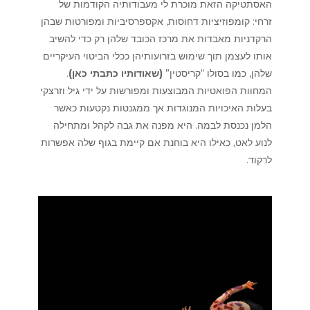
האסתטיקה הזאת מוכרת לי מעבודותיה הקודמות של
זרחי: קומפוזיציות דחוסות, אקספרסיביות ומפורטות שבהן
הרקדניות מאבדות את מרכז הכובד שלהן רק כדי להשיב
אותו לעצמן תוך שימוש בזרועותיהן ככלי הביטוי העיקריים
.
)
שאודותיו כתבתי כאן
(
שלהן, כמו בסולו “קריסטין”
המחוות הפואטיות המבוצעות ומפורשות על ידי גיל וזרצקי
בעלות האיכויות המנוגדות אך ממגנטות נקטעות כאשר
הלמן נכנסת לבמה. היא מפנה את גבה לקהל ומתחילה
לנוע לאט, כאילו היא בוחנת אם קיימת בגוף שלה אפשרות
לרקוד.