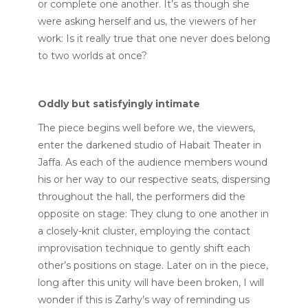
or complete one another. It’s as though she
were asking herself and us, the viewers of her
work: Is it really true that one never does belong
to two worlds at once?
Oddly but satisfyingly intimate
The piece begins well before we, the viewers,
enter the darkened studio of Habait Theater in
Jaffa. As each of the audience members wound
his or her way to our respective seats, dispersing
throughout the hall, the performers did the
opposite on stage: They clung to one another in
a closely-knit cluster, employing the contact
improvisation technique to gently shift each
other’s positions on stage. Later on in the piece,
long after this unity will have been broken, I will
wonder if this is Zarhy’s way of reminding us