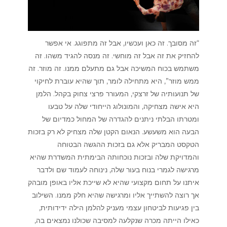
“זה מסובך. זה כאן ועכשיו, אבל זה מתפוגג. אי אפשר
להחזיק את זה אבל זה מוחשי. זה מנסה להגיד משהו. זה
משתמש בכוח המשיכה אבל גם מתעלם ממנו. זה מוזר. זה
ממש מוזר”, היא מתחילה לומר, תוך שהיא עוברת לחיקוי
של תנועותיה של זרצקי, המעורר פרצי צחוק בקהל. הלמן
היא אישה מצחיקה, והמונולוג הייחודי שלה על טבעו
ומטרתו הבלתי ניתנים להגדרה של המחול כמדיום של
הבעה הוא משעשע. הנאום הקטן שלה מצחיק לא רק בזכות
הטקסט המבריק אלא גם בזכות ההגשה הבטוחה
והמדויקת שלה ובזכות נוכחותה הבימתית המשדרת שהיא
מרגישה לגמרי בנוח בעור שלה, נינוחה לעמוד שם ולדבר
איתנו על תחום מקצועי שהיא לא שייכת אליו באופן מובהק
אך רוצה להשתייך אליו ומרגישה שהיא חלק ממנו. השילוב
בין פגיעות לביטחון עצמי מעניק להלמן הילה ידידותית,
כאילו הייתה מכרה שנקלעה למסיבה שכולנו נמצאים בה,