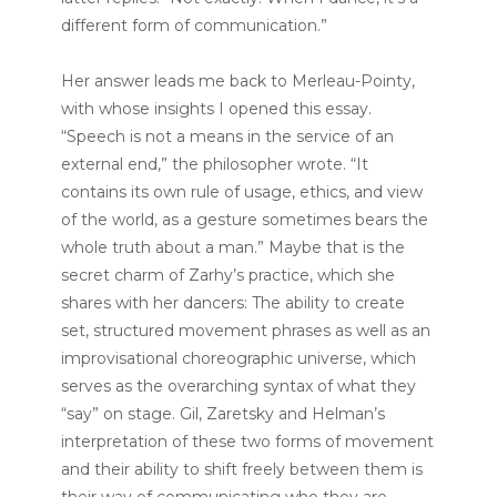
different form of communication.”
Her answer leads me back to Merleau-Pointy,
with whose insights I opened this essay.
“Speech is not a means in the service of an
external end,” the philosopher wrote. “It
contains its own rule of usage, ethics, and view
of the world, as a gesture sometimes bears the
whole truth about a man.” Maybe that is the
secret charm of Zarhy’s practice, which she
shares with her dancers: The ability to create
set, structured movement phrases as well as an
improvisational choreographic universe, which
serves as the overarching syntax of what they
“say” on stage. Gil, Zaretsky and Helman’s
interpretation of these two forms of movement
and their ability to shift freely between them is
their way of communicating who they are —