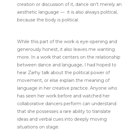
creation or discussion of it, dance isn’t merely an
aesthetic language — it is also always political,
because the body is political.
While this part of the work is eye-opening and
generously honest, it also leaves me wanting
more. In a work that centers on the relationship
between dance and language, I had hoped to
hear Zarhy talk about the political power of
movement, or else explain the meaning of
language in her creative practice. Anyone who
has seen her work before and watched her
collaborative dancers perform can understand
that she possesses a rare ability to translate
ideas and verbal cues into deeply moving
situations on stage.