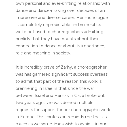
own personal and ever-shifting relationship with
dance and dance-making over decades of an
impressive and diverse career. Her monologue
is completely unpredictable and vulnerable:
we’re not used to choreographers admitting
publicly that they have doubts about their
connection to dance or about its importance,
role and meaning in society.
It is incredibly brave of Zarhy, a choreographer
was has garnered significant success overseas,
to admit that part of the reason this work is
premiering in Israel is that since the war
between Israel and Hamas in Gaza broke out
two years ago, she was denied multiple
requests for support for her choreographic work
in Europe. This confession reminds me that as
much as we sometimes wish to avoid it in our