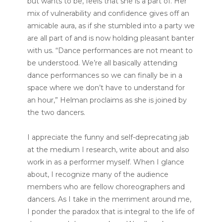
but wants to be, feels that she is a part of. Her
mix of vulnerability and confidence gives off an
amicable aura, as if she stumbled into a party we
are all part of and is now holding pleasant banter
with us. “Dance performances are not meant to
be understood. We’re all basically attending
dance performances so we can finally be in a
space where we don’t have to understand for
an hour,” Helman proclaims as she is joined by
the two dancers.
I appreciate the funny and self-deprecating jab
at the medium I research, write about and also
work in as a performer myself. When I glance
about, I recognize many of the audience
members who are fellow choreographers and
dancers. As I take in the merriment around me,
I ponder the paradox that is integral to the life of