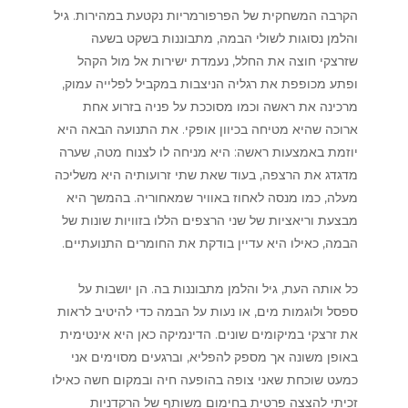
הקרבה המשחקית של הפרפורמריות נקטעת במהירות. גיל
והלמן נסוגות לשולי הבמה, מתבוננות בשקט בשעה
שזרצקי חוצה את החלל, נעמדת ישירות אל מול הקהל
ופתע מכופפת את רגליה הניצבות במקביל לפלייה עמוק,
מרכינה את ראשה וכמו מסוככת על פניה בזרוע אחת
ארוכה שהיא מטיחה בכיוון אופקי. את התנועה הבאה היא
יוזמת באמצעות ראשה: היא מניחה לו לצנוח מטה, שערה
מדגדג את הרצפה, בעוד שאת שתי זרועותיה היא משליכה
מעלה, כמו מנסה לאחוז באוויר שמאחוריה. בהמשך היא
מבצעת וריאציות של שני הרצפים הללו בזוויות שונות של
הבמה, כאילו היא עדיין בודקת את החומרים התנועתיים.
כל אותה העת, גיל והלמן מתבוננות בה. הן יושבות על
ספסל ולוגמות מים, או נעות על הבמה כדי להיטיב לראות
את זרצקי במיקומים שונים. הדינמיקה כאן היא אינטימית
באופן משונה אך מספק להפליא, וברגעים מסוימים אני
כמעט שוכחת שאני צופה בהופעה חיה ובמקום חשה כאילו
זכיתי להצצה פרטית בחימום משותף של הרקדניות