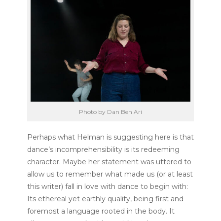
Photo by Dan Ben Ari
Perhaps what Helman is suggesting here is that
dance’s incomprehensibility is its redeeming
character. Maybe her statement was uttered to
allow us to remember what made us (or at least
this writer) fall in love with dance to begin with:
Its ethereal yet earthly quality, being first and
foremost a language rooted in the body. It