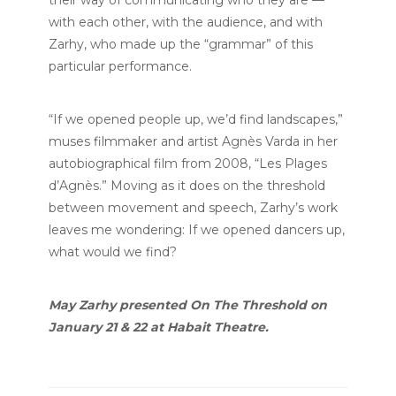
with each other, with the audience, and with
Zarhy, who made up the “grammar” of this
particular performance.
“If we opened people up, we’d find landscapes,”
muses filmmaker and artist Agnès Varda in her
autobiographical film from 2008, “Les Plages
d’Agnès.” Moving as it does on the threshold
between movement and speech, Zarhy’s work
leaves me wondering: If we opened dancers up,
what would we find?
May Zarhy presented On The Threshold on
January 21 & 22 at Habait Theatre.