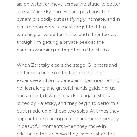
sip on water, or move across the stage to better
look at Zaretsky from various positions. The
dynamic is oddly but satisfyingly intimate, and in
certain moments I almost forget that I’m
watching a live performance and rather feel as
though I’m getting a private peek at the
dancers warming up together in the studio.
When Zaretsky clears the stage, Gil enters and
performs a brief solo that also consists of
expansive and punctuated arm gestures, letting
her lean, long and graceful hands guide her up
and around, down and back up again. She is
joined by Zaretsky, and they begin to perform a
duet made up of these two solos. At times they
appear to be reacting to one another, especially
in beautiful moments when they move in
relation to the shadows they each cast on the