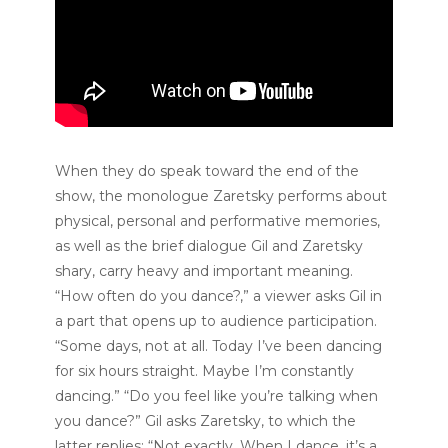
When they do speak toward the end of the
show, the monologue Zaretsky performs about
physical, personal and performative memories,
as well as the brief dialogue Gil and Zaretsky
shary, carry heavy and important meaning.
“How often do you dance?,” a viewer asks Gil in
a part that opens up to audience participation.
“Some days, not at all. Today I’ve been dancing
for six hours straight. Maybe I’m constantly
dancing.” “Do you feel like you’re talking when
you dance?” Gil asks Zaretsky, to which the
latter replies: “Not exactly. When I dance, it’s a