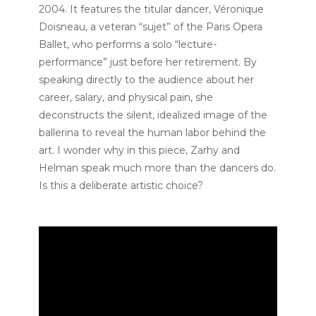
2004. It features the titular dancer, Véronique
Doisneau, a veteran “sujet” of the Paris Opera
Ballet, who performs a solo “lecture-
performance” just before her retirement. By
speaking directly to the audience about her
career, salary, and physical pain, she
deconstructs the silent, idealized image of the
ballerina to reveal the human labor behind the
art. I wonder why in this piece, Zarhy and
Helman speak much more than the dancers do.
Is this a deliberate artistic choice?