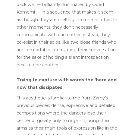
back wall — brilliantly illuminated by Oded
Komemi — in a sequence that makes it seem
as though they are melting into one another. In
other moments, they don’t necessarily
communicate with each other; instead, they
co-exist in their solos, like two close friends who
are comfortable interrupting their conversation
for the sake of holding a silent introspection
next to one another.
Trying to capture with words the ‘here and
now that dissipates’
This aesthetic is familiar to me from Zarhy’s
previous pieces: dense, expressive and detailed
compositions where the dancers lose their
center of gravity only to regain it, using their
arms as their main tools of expression like in the