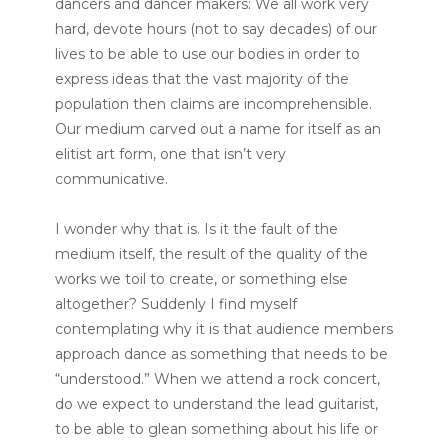
dancers and dancer makers: We all work very
hard, devote hours (not to say decades) of our
lives to be able to use our bodies in order to
express ideas that the vast majority of the
population then claims are incomprehensible.
Our medium carved out a name for itself as an
elitist art form, one that isn’t very
communicative.
I wonder why that is. Is it the fault of the
medium itself, the result of the quality of the
works we toil to create, or something else
altogether? Suddenly I find myself
contemplating why it is that audience members
approach dance as something that needs to be
“understood.” When we attend a rock concert,
do we expect to understand the lead guitarist,
to be able to glean something about his life or