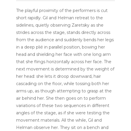
The playful proximity of the performers is cut
short rapidly. Gil and Helman retreat to the
sidelines, quietly observing Zaretsky as she
strides across the stage, stands directly across
from the audience and suddenly bends her legs
in a deep
plié
in parallel position, bowing her
head and shielding her face with one long arm
that she flings horizontally across her face. The
next movement is determined by the weight of
her head: she lets it droop downward, hair
cascading on the floor, while tossing both her
arms up, as though attempting to grasp at the
air behind her. She then goes on to perform
variations of these two sequences in different
angles of the stage, as if she were testing the
movement materials. All the while, Gil and
Helman observe her. They sit on a bench and