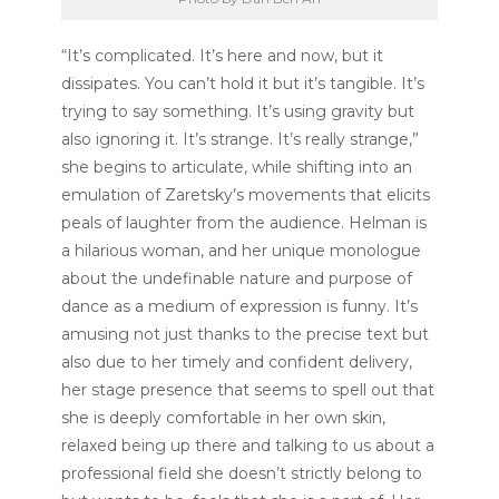
“It’s complicated. It’s here and now, but it
dissipates. You can’t hold it but it’s tangible. It’s
trying to say something. It’s using gravity but
also ignoring it. It’s strange. It’s really strange,”
she begins to articulate, while shifting into an
emulation of Zaretsky’s movements that elicits
peals of laughter from the audience. Helman is
a hilarious woman, and her unique monologue
about the undefinable nature and purpose of
dance as a medium of expression is funny. It’s
amusing not just thanks to the precise text but
also due to her timely and confident delivery,
her stage presence that seems to spell out that
she is deeply comfortable in her own skin,
relaxed being up there and talking to us about a
professional field she doesn’t strictly belong to