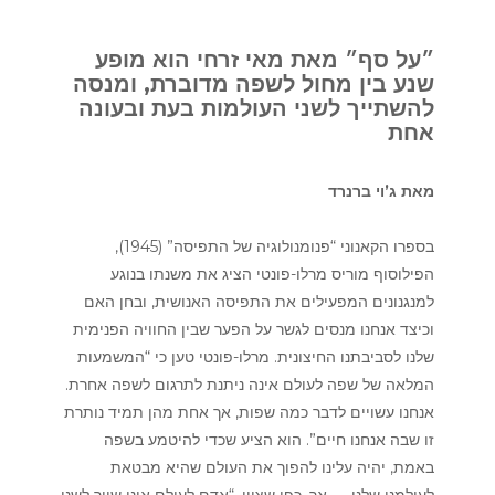
״על סף״ מאת מאי זרחי הוא מופע
שנע בין מחול לשפה מדוברת, ומנסה
להשתייך לשני העולמות בעת ובעונה
אחת
מאת ג’וי ברנרד
בספרו הקאנוני “פנומנולוגיה של התפיסה” (1945),
הפילוסוף מוריס מרלו-פונטי הציג את משנתו בנוגע
למנגנונים המפעילים את התפיסה האנושית, ובחן האם
וכיצד אנחנו מנסים לגשר על הפער שבין החוויה הפנימית
שלנו לסביבתנו החיצונית. מרלו-פונטי טען כי “המשמעות
המלאה של שפה לעולם אינה ניתנת לתרגום לשפה אחרת.
אנחנו עשויים לדבר כמה שפות, אך אחת מהן תמיד נותרת
זו שבה אנחנו חיים”. הוא הציע שכדי להיטמע בשפה
באמת, יהיה עלינו להפוך את העולם שהיא מבטאת
לעולמנו שלנו — אך, כפי שציין, “אדם לעולם אינו שייך לשני