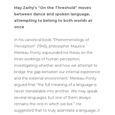
May Zarhy’s “On the Threshold” moves
between dance and spoken language,
attempting to belong to both worlds at
once
In his canonical book “Phenomenology of
Perception” (1945), philosopher Maurice
Merleau-Ponty expounded his thesis on the
inner workings of human perception,
investigating whether and how we attempt to
bridge the gap between our internal experience
and the external environment. Merleau-Ponty
argued that “the full meaning of a language is
never translatable into another. We may speak
several languages, but one of them always
remains the one in which we live.” He
suggested that to truly assimilate a language, it