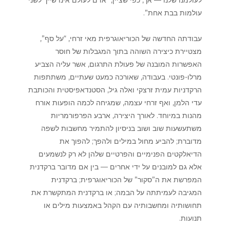
עולמות בבת אחת”.
עבודתה החדשה של הכוריאוגרפית מאי זרחי, “על סף”,
מצטיירת כיצירה השוהה בתוך המגבלות של חוסר
האפשרות המובנה של פעולת התרגום, אשר עליה הצביע
מרלו-פונטי. בעבודה, שאורכה כמעט שעתיים, משתתפות
הרקדניות עמית זרצקי ואלה גיל, הסטנדאפיסטית והכותבת
עדי הלמן, ואף זרחי עצמה, שמגיחה לכמה הופעות אורח
מהנות במיוחד. לאורך היצירה, ארבע הפרפורמריות
משתעשעות שוב ושוב בניסיון להתמיר מחשבות לשפה
מדוברת; להביע מחול במילים ולהפך; להפוך את
הדיאלקטים הפנימיים והפרטיים שלהן לא רק לנשמעים
אלא גם למובנים על ידי אחרים — בין אם מדובר ברקדנית
המפרשת את ה”סקור” של הכוריאוגרפית; ברקדנית
המגיבה לעמיתתה על הבמה; או ברקדנית המתקשרת את
תחושותיה ומחשבותיה עם הקהל באמצעות מילים או
תנועות.