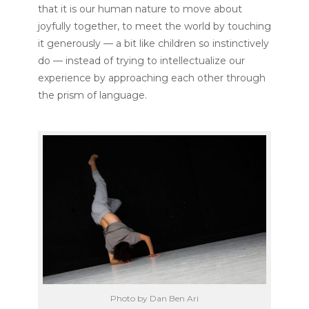
that it is our human nature to move about
joyfully together, to meet the world by touching
it generously — a bit like children so instinctively
do — instead of trying to intellectualize our
experience by approaching each other through
the prism of language.
Photo by Dan Ben Ari