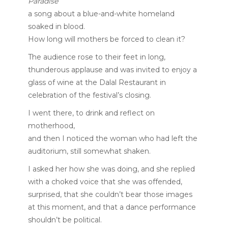
Paradise
a song about a blue-and-white homeland
soaked in blood.
How long will mothers be forced to clean it?
The audience rose to their feet in long,
thunderous applause and was invited to enjoy a
glass of wine at the Dalal Restaurant in
celebration of the festival’s closing.
I went there, to drink and reflect on
motherhood,
and then I noticed the woman who had left the
auditorium, still somewhat shaken.
I asked her how she was doing, and she replied
with a choked voice that she was offended,
surprised, that she couldn’t bear those images
at this moment, and that a dance performance
shouldn’t be political.