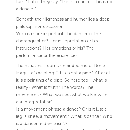
turn.” Later, they say: “This is a dancer. This is not
a dancer.”
Beneath their lightness and humor lies a deep
philosophical discussion.
Who is more important: the dancer or the
choreographer? Her interpretation or his
instructions? Her emotions or his? The
performance or the audience?
The narrators’ axioms reminded me of René
Magritte’s painting: “This is not a pipe.” After all,
it is a painting of a pipe. So here too – what is
reality? What is truth? The words? The
movement? What we see, what we know, or
our interpretation?
Is a movement phrase a dance? Or is it just a
leg, a knee, a movement? What is dance? Who
is a dancer and who isn’t?