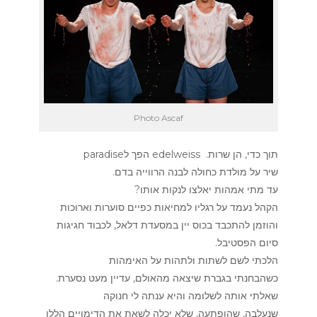
Photo Ascaf
תוך כדי, הן שרות. edelweiss הפך לparadise
שיר על מולדת כחולה לבנה הרווייה בדם.
עד מתי אמהות יאלצו לנקות אותו?
הקהל נעמד על רגליו למחיאות כפיים סוערות וארוכות
והוזמן להתכבד בכוס יין במסעדת דלאל, לכבוד חגיגות
סיום הפסטיבל.
הלכתי לשם לשתות ולתהות על האימהות
כשהבחנתי בגברת שיצאה מהאולם, עדיין מעט נסערת.
שאלתי אותה לשלומה והיא ענתה לי חנוקה
שנעלבה, שהופתעה, שלא יכלה לשאת את הדימויים הללו