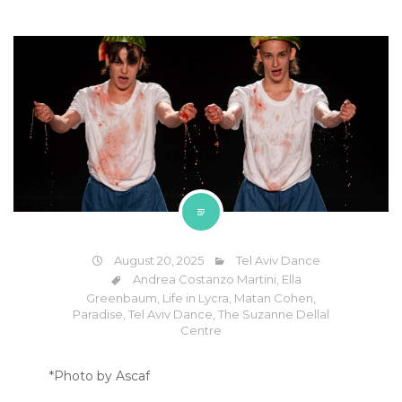
August 20, 2025
Tel Aviv Dance
Andrea Costanzo Martini
,
Ella
Greenbaum
,
Life in Lycra
,
Matan Cohen
,
Paradise
,
Tel Aviv Dance
,
The Suzanne Dellal
Centre
*Photo by Ascaf