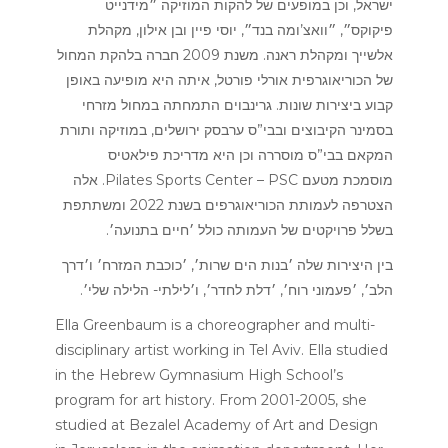
ישראל, וכן במופעים של להקות המוזיקה ״מידנייט
פיקוקס״, ״וואצ’ומה בנד״, יוסי פיין ובן אילון, מקהלת
אלשייך ומקהלת ראנה. משנת 2009 חברה בלהקת המחול
של הכוריאוגרפית אורלי פורטל, איתה היא מופיעה באופן
קבוע ביצירות שונות. גרינבוים התמחתה במחול מזרחי
בסמינר הקיבוצים ובבי”ס ערבסק ירושלים, במוזיקה ותורת
המקאם בבי”ס מוסררה וכן היא מדריכת פילאטיס
מוסמכת מטעם Pilates Sports Center – PSC. אלה
הצטרפה לעמותת הכוריאוגרפים בשנת 2022 ומשתתפת
בשלל פרויקטים של העמותה כולל ׳חיים בתנועה׳.
בין היצירות שלה ׳בנות הים שרות׳, ׳כוכבת המזרח׳ ו׳דרך
הלב׳, ׳פעמוני רוח׳, ׳דלת לחדר׳, ו׳לילתי- הלילה שלי׳.
Ella Greenbaum is a choreographer and multi-
disciplinary artist working in Tel Aviv. Ella studied
in the Hebrew Gymnasium High School’s
program for art history. From 2001-2005, she
studied at Bezalel Academy of Art and Design