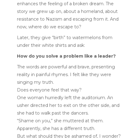
enhances the feeling of a broken dream. The
story we grew up on, about a homeland, about
resistance to Nazism and escaping from it. And
now, where do we escape to?
Later, they give “birth” to watermelons from
under their white shirts and ask:
How do you solve a problem like a leader?
The words are powerful and brave, presenting
reality in painful rhymes. I felt like they were
singing my truth.
Does everyone feel that way?
One woman hurriedly left the auditorium. An
usher directed her to exit on the other side, and
she had to walk past the dancers.
“Shame on you,” she muttered at them.
Apparently, she has a different truth.
But what should they be ashamed of, I wonder?