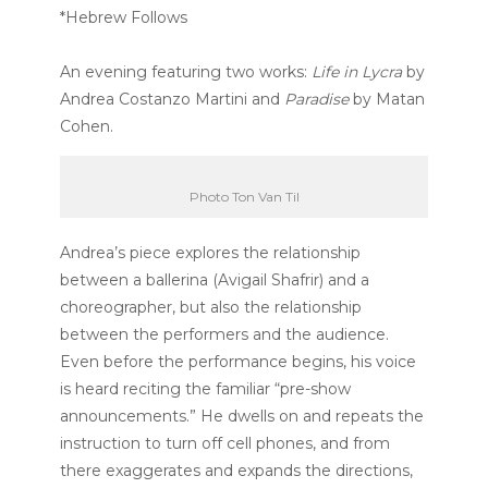
*Hebrew Follows
An evening featuring two works:
Life in Lycra
by
Andrea Costanzo Martini and
Paradise
by Matan
Cohen.
Photo Ton Van Til
Andrea’s piece explores the relationship
between a ballerina (Avigail Shafrir) and a
choreographer, but also the relationship
between the performers and the audience.
Even before the performance begins, his voice
is heard reciting the familiar “pre-show
announcements.” He dwells on and repeats the
instruction to turn off cell phones, and from
there exaggerates and expands the directions,