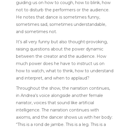
guiding us on how to cough, how to blink, how
not to disturb the performers or the audience.
He notes that dance is sometimes funny,
sometimes sad, sometimes understandable,
and sometimes not.
It’s all very funny but also thought-provoking,
raising questions about the power dynamic
between the creator and the audience. How
much power does he have to instruct us on
how to watch, what to think, how to understand
and interpret, and when to applaud?
Throughout the show, the narration continues,
in Andrea’s voice alongside another female
narrator, voices that sound like artificial
intelligence. The narration continues with
axioms, and the dancer shows us with her body:
“This is a rond de jambe. This is a leg. This is a