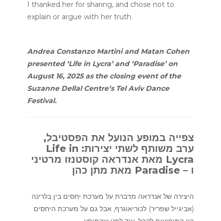
I thanked her for sharing, and chose not to
explain or argue with her truth.
Andrea Constanzo Martini and Matan Cohen
presented ‘Life in Lycra’ and ‘Paradise’ on
August 16, 2025 as the closing event of the
Suzanne Dellal Centre’s Tel Aviv Dance
Festival.
צפייה במופע הנועל את הפסטיבל,
ערב משותף לשתי יצירות: Life in
Lycra מאת אנדראה קוסטנזו מרטיני
ו – Paradise מאת מתן כהן
היצירה של אנדראה מדברת על מערכת יחסים בין בלרינה
(אביגייל שפריר) לכוריאוגרף, אבל גם על מערכת היחסים
בין המופיעים לקהל. עוד לפני שהמופע