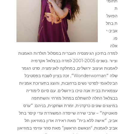
תחומי
ת
הפועל
ת בתל
אביב-י
פו.
אלה
למדה בתיכון הגימנסיה העברית במסלול תולדות האמנות
וציור. בשנים 2001-2005 למדה בבצלאל אקדמיה
לאמנות ועיצוב ירושלים, במחלקה לאנימציה. סרט הגמר
שלה ״Wonderwoman״, זכה בציון לשבח בפסטיבל
הבינלאומי לסרטי נשים ברחובות, והוצג בתערוכת אמניות
עצמאיות בבית אנה טיכו בירושלים. עם סיום לימודיה
בבצלאל החלה להשתלם במחול מזרחי והשתתפה
במיצגים שונים כרקדנית, זמרת ושחקנית, בניהם: ״ערס
פואטיקה״ – ערבי שירה שייסדה המשוררת עדי קיסר בתל
אביב, ״אישה ללא בית” מאת ראידה אדון במוזיאון תל
אביב לאמנות, “הנאשם הראשון” מאת סהר עזימי במוזיאון