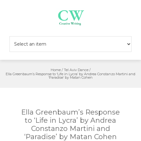
Skip
to
content
Home
/
Tel Aviv Dance
/
Ella Greenbaum’s Response to ‘Life in Lycra’ by Andrea Constanzo Martini and
‘Paradise’ by Matan Cohen
Ella Greenbaum’s Response
to ‘Life in Lycra’ by Andrea
Constanzo Martini and
‘Paradise’ by Matan Cohen