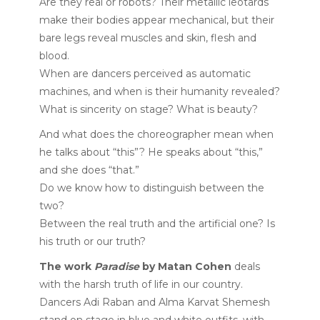
Are they real or robots? Their metallic leotards
make their bodies appear mechanical, but their
bare legs reveal muscles and skin, flesh and
blood.
When are dancers perceived as automatic
machines, and when is their humanity revealed?
What is sincerity on stage? What is beauty?
And what does the choreographer mean when
he talks about “this”? He speaks about “this,”
and she does “that.”
Do we know how to distinguish between the
two?
Between the real truth and the artificial one? Is
his truth or our truth?
The work
Paradise
by Matan Cohen
deals
with the harsh truth of life in our country.
Dancers Adi Raban and Alma Karvat Shemesh
stand on stage in blue and white outfits, with