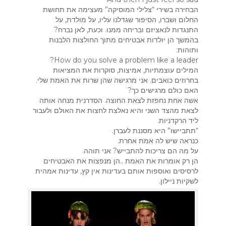
הבחירה בשירי “צלילי המוסיקה” מעצימה את תחושת
החלום ושברו, הסיפור שגדלנו עליו, על מולדת, על
התנגדות לנאציזם ובריחה ממנו. וכעת, לאן נברח?
בהמשך הן יולדות אבטיחים מתוך החולצות הלבנות
ותוהות:
How do you solve a problem like a leader?
המילים עוצמתיות, אמיצות, סוקרות את המציאות
בחרוזים כואבים. אני מרגישה שהן שרות את האמת שלי.
האם כולם מרגישים כך?
אשה אחת נחפזת לצאת החוצה. הסדרנית מנחה אותה
לצאת מהצד השני והיא נאלצת לחצות את האולם ולעבור
ליד הרקדניות.
“תתביישו” היא מסננת לעברן.
כנראה שיש לה אמת אחרת.
על מה הם צריכות להתבייש? אני תוהה.
הן רק אומרות את האמת ..הן מנפצות את האבטיחים
לרסיסים ואוספות אותם בעדינות אין קץ, עדינות אמהית
לשקיות ניילון.