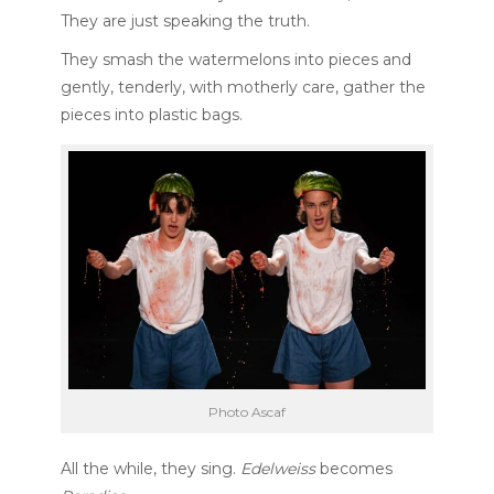
They are just speaking the truth.
They smash the watermelons into pieces and
gently, tenderly, with motherly care, gather the
pieces into plastic bags.
Photo Ascaf
All the while, they sing.
Edelweiss
becomes