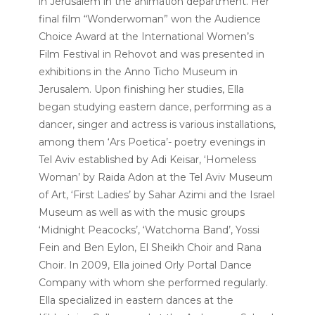
in Jerusalem in the animation department. Her
final film “Wonderwoman” won the Audience
Choice Award at the International Women’s
Film Festival in Rehovot and was presented in
exhibitions in the Anno Ticho Museum in
Jerusalem. Upon finishing her studies, Ella
began studying eastern dance, performing as a
dancer, singer and actress is various installations,
among them ‘Ars Poetica’- poetry evenings in
Tel Aviv established by Adi Keisar, ‘Homeless
Woman’ by Raida Adon at the Tel Aviv Museum
of Art, ‘First Ladies’ by Sahar Azimi and the Israel
Museum as well as with the music groups
‘Midnight Peacocks’, ‘Watchoma Band’, Yossi
Fein and Ben Eylon, El Sheikh Choir and Rana
Choir. In 2009, Ella joined Orly Portal Dance
Company with whom she performed regularly.
Ella specialized in eastern dances at the