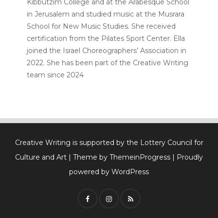
Kibbutzim College and at the Arabesque School
in Jerusalem and studied music at the Musrara
School for New Music Studies. She received
certification from the Pilates Sport Center. Ella
joined the Israel Choreographers’ Association in
2022. She has been part of the Creative Writing
team since 2024
Creative Writing is supported by the Lottery Council for
Culture and Art
| Theme by ThemeinProgress
| Proudly
powered by WordPress