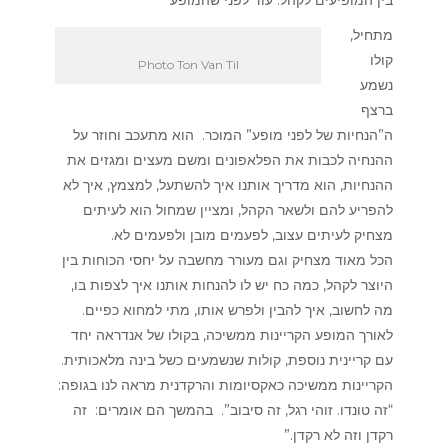
מתחיל,
קולו
Photo Ton Van Til
נשמע
ברצף
ה”הנחיות של לפני מופע” המוכר. הוא מתעכב וחוזר על
ההנחיה לכבות את הפלאפונים ומשם מעצים ומגזים את
ההנחיות, הוא מדריך אותנו איך להשתעל, למצמץ, איך לא
להפריע להם ולשאר הקהל, ומציין שמחול הוא לעיתים
מצחיק לעיתים עצוב, לפעמים מובן ולפעמים לא.
הכל מאוד מצחיק וגם מעורר מחשבה על יחסי הכוחות בין
היוצר לקהל, כמה כח יש לו להנחות אותנו איך לצפות בו,
מה לחשוב, איך להבין ולפרש אותו, מתי למחוא כפיים.
לאורך המופע הקריינות ממשיכה, בקולו של אנדראה יחד
עם קריינית נוספת, קולות שנשמעים כשל בינה מלאכותית.
הקריינות ממשיכה כאקסיומות והרקדנית מראה לנו בגופה:
“זה טונדו. זוהי רגל, זה סיבוב”. בהמשך הם אומרים: זה
רקדן וזה לא רקדן.”