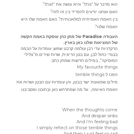
הוא מדבר על “this” והיא עושה את “that”.
האם אנחנו יודעים להפריד בין זה לזה?
בין האמת האמיתית למלאכותית? האם האמת שלו היא
האמת שלנו?
העבודה Paradise של מתן כהן עוסקת באמת הקשה
של המציאות שלנו כאן בארץ.
הרקדניות עדי רבן עולמה קרבט שמש, עומדות על הבמה
בבגדי כחול לבן, עם בטן הריונית, שרות שירים מ”צלילי
המוסיקה”, במילים חדשות שמתן כתב.
My favourite things
הפכו ל terrible things
מילים שפוגעות ישר בבטן, והן עומדות עם הבטן ושרות את
האמת האיומה, על מה שמתרחש כאן ובתוכנו ומסביבנו.
When the thoughts come
And despair sinks
And I’m feeling bad
I simply reflect on those terrible things
And then I just feel so sad