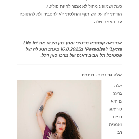
כעת ושמופע מחול לא אמור להיות פוליטי.
הודיתי לה על השיתוף והחלטתי לא להסביר ולא להתווכח
עם האמת שלה.
אנדראה קוסטנזו מרטיני ומתן כהן הציגו את ‘Life in
Lycra’ ו’Paradise’ ב16.8.2025 בערב הנעילה של
פסטיבל תל אביב דאנס של מרכז סוזן דלל.
אלה גרינבום- כותבת
אלה
גרינבו
ם היא
כוריאוג
רפית
ואמנית
רב