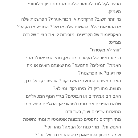
מבעד לקלילות ולהומור שלהם מסתתר דיון פילוסופי
מעמיק.
מי יותר חשוב? הרקדנית או הכוריאוגרף? הפרשנות שלה
או ההוראות שלו? הרגשות שלה או שלו? המופע או הקהל?
האקסיומות של הקריינים מזכירות לי את הציור של רנה
מגריט:
“זוהי לא מקטרת”
הרי זהו ציור של מקטרת. גם כאן, מהי המציאות? מהי
האמת? המילים? התנועה? מה שאנחנו רואים או מה
שיודעים? או הפרשנות?
האם המשפט התנועתי הוא ריקוד? או שזו רק רגל, ברך,
תנועה. מהו ריקוד? מיהו רקדן ומי לא?
האם הם אמיתיים או רובוטים? בגדי הגוף המטאליים
שלהם הופכים את גופם למכאני אך הרגליים החשופות
מתארות שרירים ועור, בשר ודם.
מתי רקדנים נתפסים כמכונות אוטומטיות ומתי נחשפת
האנושיות? מהי כנות על הבמה? מהו יופי?
ולמה מתכוון הכוריאוגרף כשהוא מדבר על “זה”?