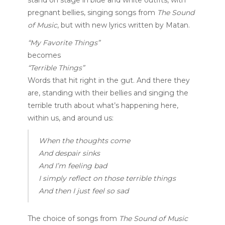
pregnant bellies, singing songs from
The Sound
of Music
, but with new lyrics written by Matan.
“My Favorite Things”
becomes
“Terrible Things”
Words that hit right in the gut. And there they
are, standing with their bellies and singing the
terrible truth about what’s happening here,
within us, and around us:
When the thoughts come
And despair sinks
And I’m feeling bad
I simply reflect on those terrible things
And then I just feel so sad
The choice of songs from
The Sound of Music