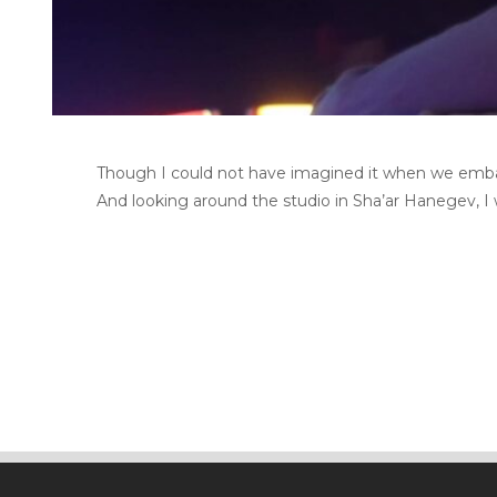
Though I could not have imagined it when we embarked
And looking around the studio in Sha’ar Hanegev, I w