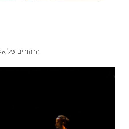
אנסמבל בת-שבע