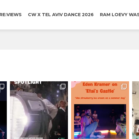
RE:VIEWS
CW X TEL AVIV DANCE 2026
RAM LOEVY WAS