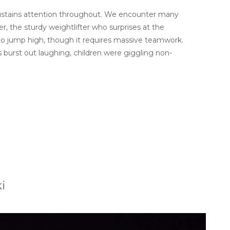
t sustains attention throughout. We encounter many
, the sturdy weightlifter who surprises at the
to jump high, though it requires massive teamwork.
s burst out laughing, children were giggling non-
i