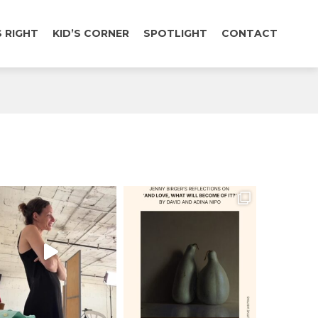
 RIGHT
KID’S CORNER
SPOTLIGHT
CONTACT