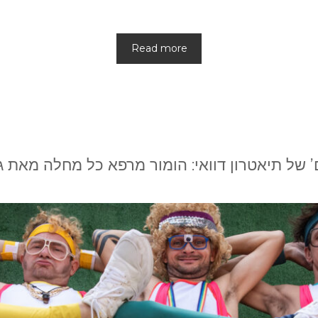
Read more