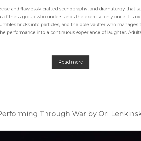
h precise and flawlessly crafted scenography, and dramaturgy tha
 fitness group who understands the exercise only once it is over
mbles bricks into particles, and the pole vaulter who manages 
ns the performance into a continuous experience of laughter. Adult
Read more
Performing Through War by Ori Lenkinsk