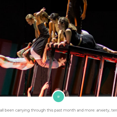
l been carrying through this past month and more: anxiety, terror