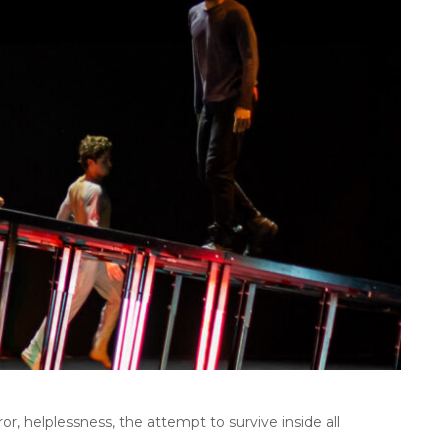
, helplessness, the attempt to survive inside all