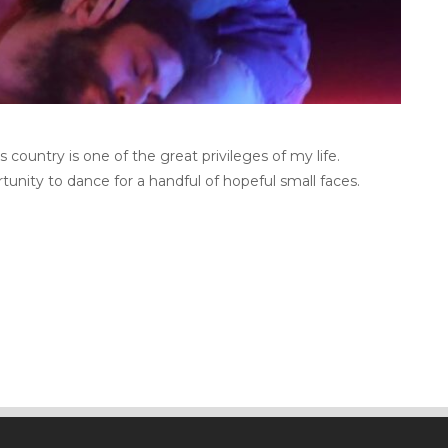
country is one of the great privileges of my life.
tunity to dance for a handful of hopeful small faces.