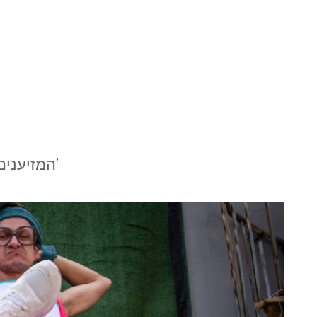
המזיענים’ של תיאטרון דוואי: הומור מרפא כל מחלה מאת ג׳ני בירגר’