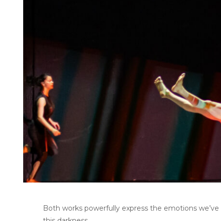
Both works powerfully express the emotions we’ve al
this darkness.