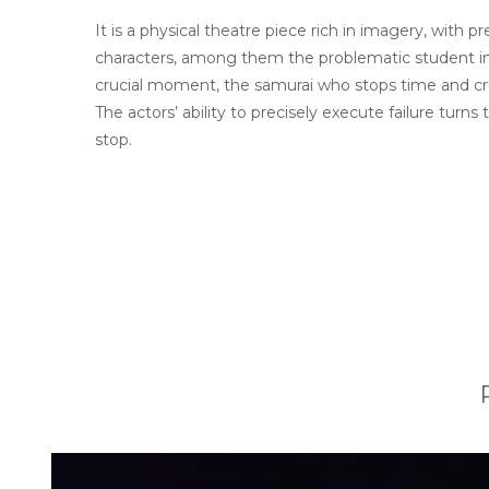
It is a physical theatre piece rich in imagery, wit
characters, among them the problematic student in a
crucial moment, the samurai who stops time and cru
The actors’ ability to precisely execute failure tur
stop.