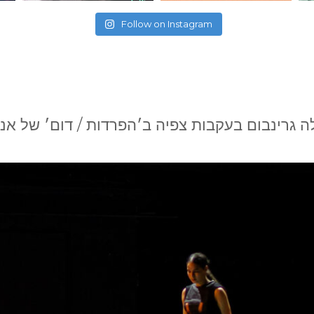
Follow on Instagram
לה גרינבום בעקבות צפיה ב׳הפרדות / דום׳ של 