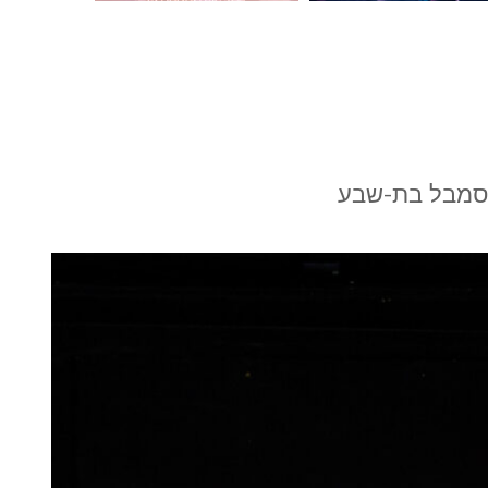
הרהורים של א