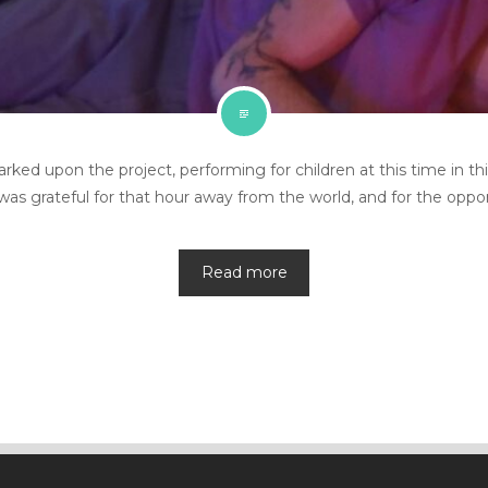
 upon the project, performing for children at this time in this 
as grateful for that hour away from the world, and for the oppor
Read more