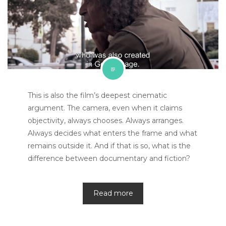
This is also the film’s deepest cinematic
argument. The camera, even when it claims
objectivity, always chooses. Always arranges.
Always decides what enters the frame and what
remains outside it. And if that is so, what is the
difference between documentary and fiction?
Read more