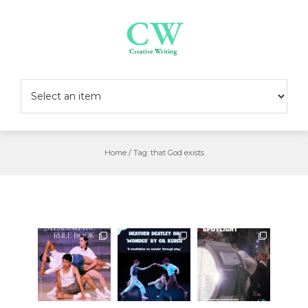
Skip
to
content
Home
/
Tag:
that God exists