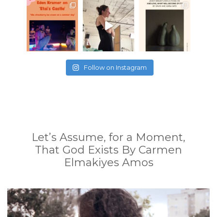
Follow on Instagram
Let’s Assume, for a Moment,
That God Exists By Carmen
Elmakiyes Amos