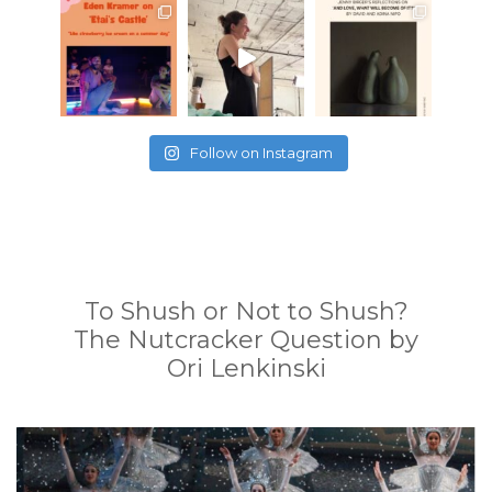
Follow on Instagram
To Shush or Not to Shush?
The Nutcracker Question by
Ori Lenkinski