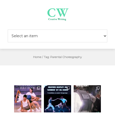
Skip
to
content
Home
/
Tag:
Parental Choreography