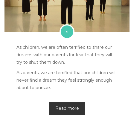
As children, we are often terrified to share our
dreams with our parents for fear that they will
try to shut them down.
As parents, we are terrified that our children will
never find a dream they feel strongly enough
about to pursue.
Read more