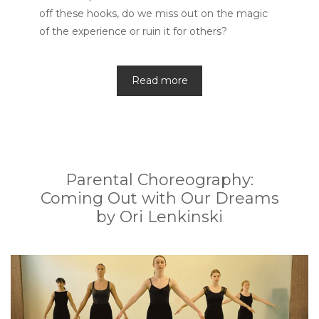
off these hooks, do we miss out on the magic
of the experience or ruin it for others?
Read more
Parental Choreography:
Coming Out with Our Dreams
by Ori Lenkinski