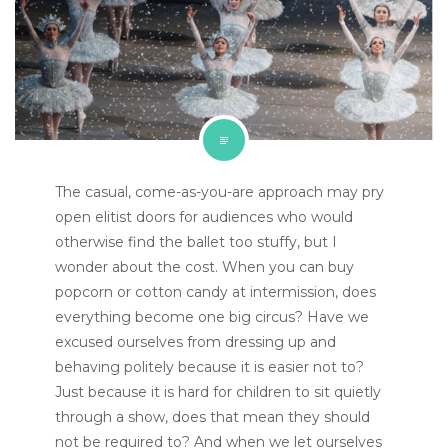
The casual, come-as-you-are approach may pry
open elitist doors for audiences who would
otherwise find the ballet too stuffy, but I
wonder about the cost. When you can buy
popcorn or cotton candy at intermission, does
everything become one big circus? Have we
excused ourselves from dressing up and
behaving politely because it is easier not to?
Just because it is hard for children to sit quietly
through a show, does that mean they should
not be required to? And when we let ourselves