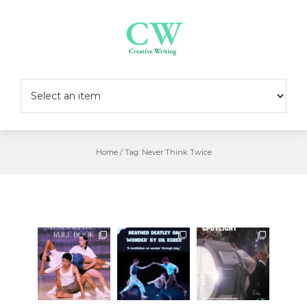
Skip
to
content
Home
/
Tag:
Never Think Twice