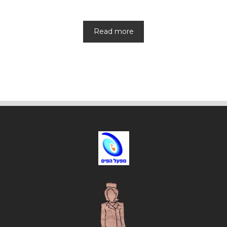
Read more