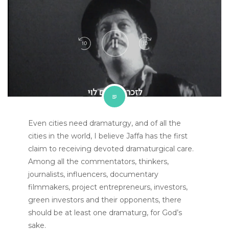
Even cities need dramaturgy, and of all the
cities in the world, I believe Jaffa has the first
claim to receiving devoted dramaturgical care.
Among all the commentators, thinkers,
journalists, influencers, documentary
filmmakers, project entrepreneurs, investors,
green investors and their opponents, there
should be at least one dramaturg, for God’s
sake.