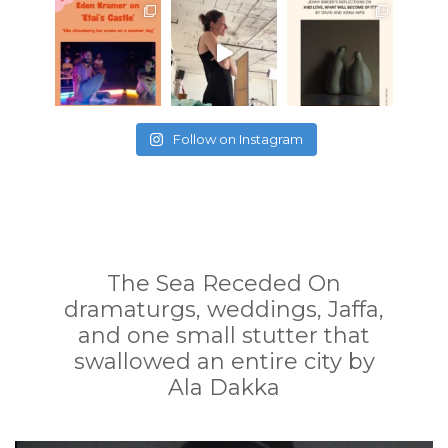
Follow on Instagram
The Sea Receded On
dramaturgs, weddings, Jaffa,
and one small stutter that
swallowed an entire city by
Ala Dakka