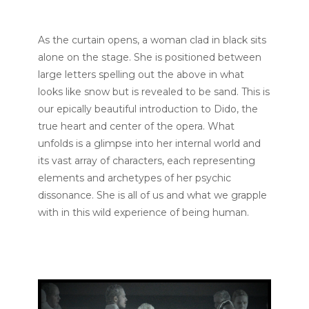
As the curtain opens, a woman clad in black sits
alone on the stage. She is positioned between
large letters spelling out the above in what
looks like snow but is revealed to be sand. This is
our epically beautiful introduction to Dido, the
true heart and center of the opera. What
unfolds is a glimpse into her internal world and
its vast array of characters, each representing
elements and archetypes of her psychic
dissonance. She is all of us and what we grapple
with in this wild experience of being human.