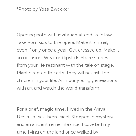
*Photo by Yossi Zwecker
Opening note with invitation at end to follow:
Take your kids to the opera. Make it a ritual,
even if only once a year. Get dressed up. Make it
an occasion. Wear red lipstick. Share stories
from your life resonant with the tale on stage.
Plant seeds in the arts. They will nourish the
children in your life. Arm our young generations
with art and watch the world transform.
For a brief, magic time, I lived in the Arava
Desert of southern Israel. Steeped in mystery
and an ancient remembrance, I coveted my
time living on the land once walked by