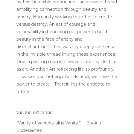
by this incredible production—an invisible thread
amplifying connection through beauty and
artistry. Humanity working together to create
versus destroy. An act of courage and
vulnerability in beholding our power to build
beauty in the face of aridity and
disenchantment. This was my deeply felt sense
in the invisible thread linking these experiences:
One: a passing moment woven into my life. Life
as art. Another: Art reflecting life so profoundly,
it awakens something. Amidst it all, we have the
power to create—Therein lies the antidote to
futility.
הבל הבלים הכל הבל
“Vanity of Vanities, all is Vanity.” —Book of
Ecclesiastes