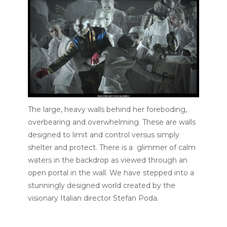
The large, heavy walls behind her foreboding,
overbearing and overwhelming. These are walls
designed to limit and control versus simply
shelter and protect. There is a glimmer of calm
waters in the backdrop as viewed through an
open portal in the wall. We have stepped into a
stunningly designed world created by the
visionary Italian director Stefan Poda.