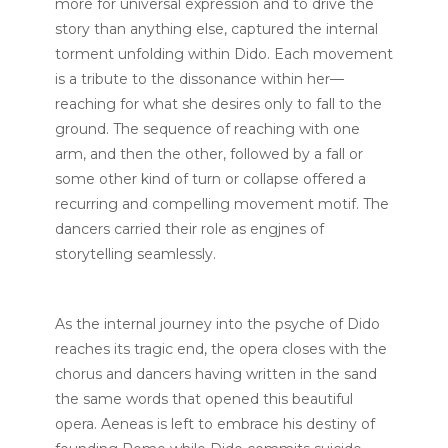
more for universal expression and to drive the
story than anything else, captured the internal
torment unfolding within Dido. Each movement
is a tribute to the dissonance within her—
reaching for what she desires only to fall to the
ground. The sequence of reaching with one
arm, and then the other, followed by a fall or
some other kind of turn or collapse offered a
recurring and compelling movement motif. The
dancers carried their role as engjnes of
storytelling seamlessly.
As the internal journey into the psyche of Dido
reaches its tragic end, the opera closes with the
chorus and dancers having written in the sand
the same words that opened this beautiful
opera. Aeneas is left to embrace his destiny of