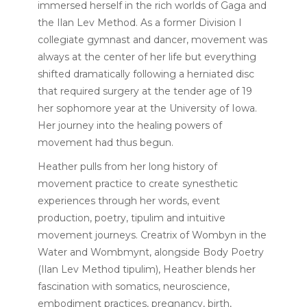
immersed herself in the rich worlds of Gaga and
the Ilan Lev Method. As a former Division I
collegiate gymnast and dancer, movement was
always at the center of her life but everything
shifted dramatically following a herniated disc
that required surgery at the tender age of 19
her sophomore year at the University of Iowa.
Her journey into the healing powers of
movement had thus begun.
Heather pulls from her long history of
movement practice to create synesthetic
experiences through her words, event
production, poetry, tipulim and intuitive
movement journeys. Creatrix of Wombyn in the
Water and Wombmynt, alongside Body Poetry
(Ilan Lev Method tipulim), Heather blends her
fascination with somatics, neuroscience,
embodiment practices, pregnancy, birth,