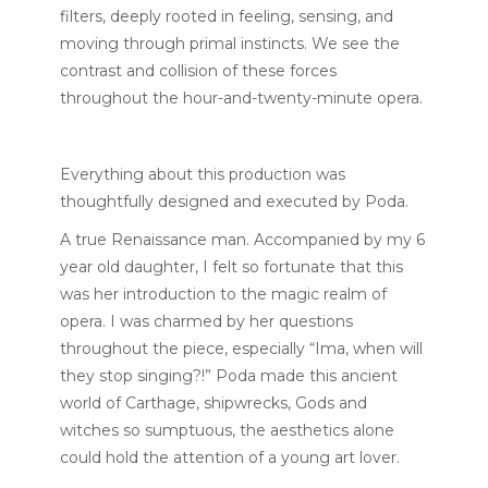
filters, deeply rooted in feeling, sensing, and
moving through primal instincts. We see the
contrast and collision of these forces
throughout the hour-and-twenty-minute opera.
Everything about this production was
thoughtfully designed and executed by
Poda.
A true Renaissance man. Accompanied by my 6
year old daughter, I felt so fortunate that this
was her introduction to the magic realm of
opera. I was charmed by her questions
throughout the piece, especially “Ima, when will
they stop singing?!” Poda made this ancient
world of Carthage, shipwrecks, Gods and
witches so sumptuous, the aesthetics alone
could hold the attention of a young art lover.