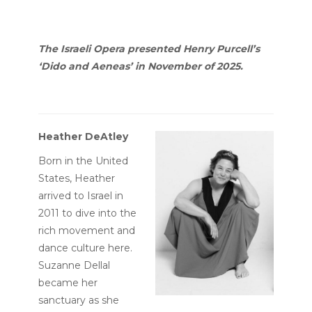
The Israeli Opera presented Henry Purcell’s
‘Dido and Aeneas’ in November of 2025.
Heather DeAtley
Born in the United
States, Heather
arrived to Israel in
2011 to dive into the
rich movement and
dance culture here.
Suzanne Dellal
became her
sanctuary as she