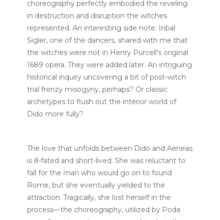
choreography perfectly embodied the reveling
in destruction and disruption the witches
represented. An interesting side note: Inbal
Sigler, one of the dancers, shared with me that
the witches were not in Henry Purcell’s original
1689 opera. They were added later. An intriguing
historical inquiry uncovering a bit of post-witch
trial frenzy misogyny, perhaps? Or classic
archetypes to flush out the interior world of
Dido more fully?
The love that unfolds between Dido and Aeneas
is ill-fated and short-lived. She was reluctant to
fall for the man who would go on to found
Rome, but she eventually yielded to the
attraction. Tragically, she lost herself in the
process—the choreography, utilized by Poda