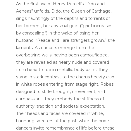
As the first aria of Henry Purcell’s “Dido and
Aeneas” unfolds. Dido, the Queen of Carthage,
sings hauntingly of the depths and torrents of
her torment, her abysmal grief (“grief increases
by concealing”) in the wake of losing her
husband. “Peace and I are strangers grown,” she
laments. As dancers emerge from the
overbearing walls, having been camouflaged,
they are revealed as nearly nude and covered
from head to toe in metallic body paint. They
stand in stark contrast to the chorus heavily clad
in white robes entering from stage right. Robes
designed to stifle thought, movement, and
compassion—they embody the stiffness of
authority, tradition and societal expectation.
Their heads and faces are covered in white,
haunting specters of the past, while the nude
dancers invite remembrance of life before these