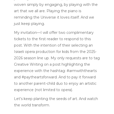
woven simply by engaging, by playing with the
art that we all are. Playing the piano is
reminding the Universe it loves itself. And we
just keep playing.
My invitation—I will offer two complimentary
tickets to the first reader to respond to this
post. With the intention of their selecting an
Israeli opera production for kids from the
2025-
2026 season line up
. My only requests are to tag
Creative Writing on a post highlighting the
experience with the hashtag: #armwiththearts
and #paytheartsforward. And to pay it forward
to another parent-child duo to enjoy an artistic
experience (not limited to opera).
Let’s keep planting the seeds of art. And watch
the world transform.