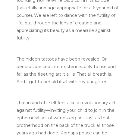
founding Rome while Dido commits suicide
(tastefully and age appropriate for a 6 year old of
course). We are left to dance with the futility of
life, but through the lens of creating and
appreciating its beauty as a measure against
futility.
The hidden tattoos have been revealed. Or
perhaps danced into existence…only to rise and
fall as the fleeting art it all is. That all breath is.
And I got to behold it all with my daughter.
That in and of itself feels like a revolutionary act
against futility—inviting your child to join in the
ephemeral act of witnessing art. Just as that
brotherhood on the back of the truck all those
years ago had done. Perhaps peace can be