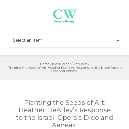
Skip
to
content
Home
/
Kid's Corner
/
Re:Views
/
Planting the Seeds of Art: Heather DeAtley’s Response to the Israeli Opera’s
Dido and Aeneas
Planting the Seeds of Art:
Heather DeAtley’s Response
to the Israeli Opera’s Dido and
Aeneas