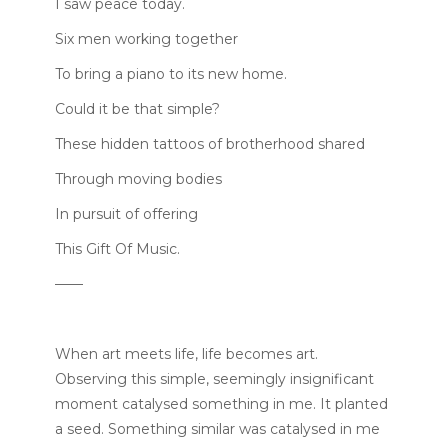
I saw peace today.
Six men working together
To bring a piano to its new home.
Could it be that simple?
These hidden tattoos of brotherhood shared
Through moving bodies
In pursuit of offering
This Gift Of Music.
——
When art meets life, life becomes art.
Observing this simple, seemingly insignificant
moment catalysed something in me. It planted
a seed. Something similar was catalysed in me