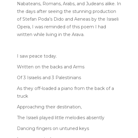
Nabateans, Romans, Arabs, and Judeans alike. In
the days after seeing the stunning production
of Stefan Poda’s Dido and Aeneas by the Israeli
Opera, I was reminded of this poem I had
written while living in the Arava.
I saw peace today.
Written on the backs and Arms
Of 3 Israelis and 3 Palestinians
As they off-loaded a piano from the back of a
truck
Approaching their destination,
The Israeli played little melodies absently
Dancing fingers on untuned keys