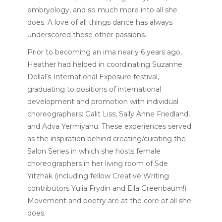
embryology, and so much more into all she
does. A love of all things dance has always
underscored these other passions.
Prior to becoming an ima nearly 6 years ago,
Heather had helped in coordinating Suzanne
Dellal’s International Exposure festival,
graduating to positions of international
development and promotion with individual
choreographers: Galit Liss, Sally Anne Friedland,
and Adva Yermiyahu. These experiences served
as the inspiration behind creating/curating the
Salon Series in which she hosts female
choreographers in her living room of Sde
Yitzhak (including fellow Creative Writing
contributors Yulia Frydin and Ella Greenbaum!).
Movement and poetry are at the core of all she
does.