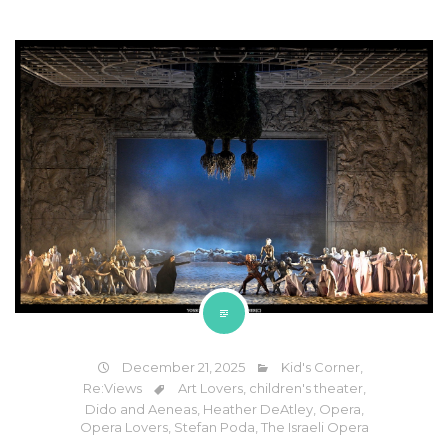
December 21, 2025
Kid's Corner
,
Re:Views
Art Lovers
,
children's theater
,
Dido and Aeneas
,
Heather DeAtley
,
Opera
,
Opera Lovers
,
Stefan Poda
,
The Israeli Opera