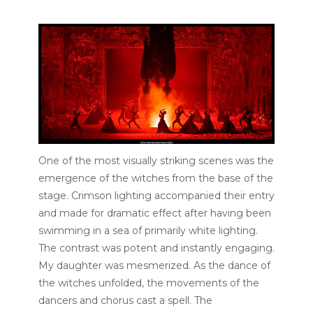
One of the most visually striking scenes was the
emergence of the witches from the base of the
stage. Crimson lighting accompanied their entry
and made for dramatic effect after having been
swimming in a sea of primarily white lighting.
The contrast was potent and instantly engaging.
My daughter was mesmerized. As the dance of
the witches unfolded, the movements of the
dancers and chorus cast a spell. The