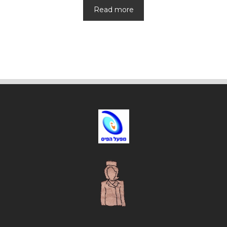
Read more