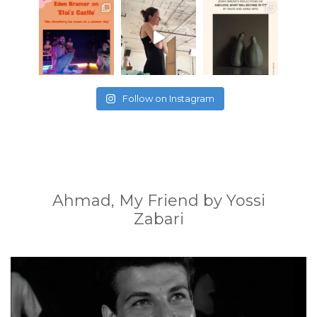
Follow on Instagram
Ahmad, My Friend by Yossi
Zabari