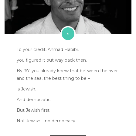
To your credit, Ahmad Habibi,
you figured it out way back then.
By ’67, you already knew that between the river
and the sea, the best thing to be –
is Jewish.
And democratic.
But Jewish first.
Not Jewish – no democracy.