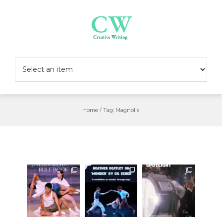
Skip
to
content
Home
/
Tag:
Magnolia