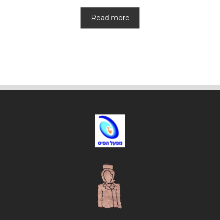
Read more