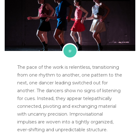
The pace of the work is relentless, transitioning
from one rhythm to another, one pattern to the
next, one dancer leading switched out for
another. The dancers show no signs of listening
for cues. Instead, they appear telepathically
connected, pivoting and exchanging material
with uncanny precision. Improvisational
impulses are woven into a tightly organized,
ever-shifting and unpredictable structure.