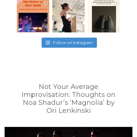
Follow on Instagram
Not Your Average
Improvisation: Thoughts on
Noa Shadur’s ‘Magnolia’ by
Ori Lenkinski